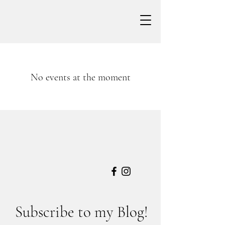
No events at the moment
Subscribe to my Blog!