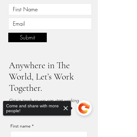
Submit
Anywhere in The
World, Let’s Work
Together.
Get in touch so we can start working
Come and share with more
together.
people!
First name
*