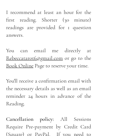
I recommend at least an hour for the
first reading. Shorter (30 minute)
readings are provided for 1 question
answers.
You can email me directly at
Rebeccatarot6@gmail.com
or go to the
Book Online
Page to reserve your time.
You'll receive a confirmation email with
the necessary details as well as an email
reminder 24 hours in advance of the
Reading.
Cancellation policy:
All Sessions
Require Pre-payment by Credit Card
(Square) or PayPal. If you need to