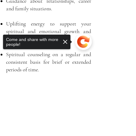
Guidance about relationships, career
and family situations.
Uplifting energy to support your
spiritual and emotional growth and
healing.
Come and share with more
people!
Spiritual counseling on a regular and
consistent basis for brief or extended
periods of time.
Enlightening emotional and spiritual
Sorry, the checkout page does not
healing through Reiki and energy work.
support sharing
Copied to clipboard
Practical and Divine guidance delivered
with compassion, strength and a
reassuring sense of humor.