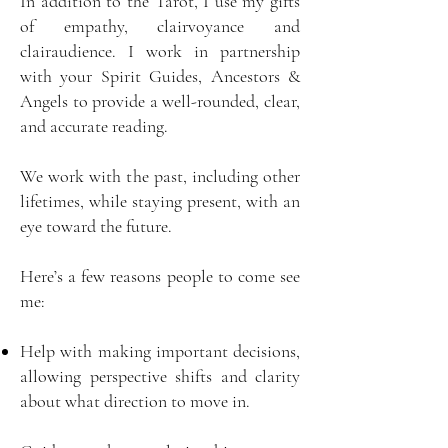
In addition to the Tarot, I use my gifts
of empathy, clairvoyance and
clairaudience. I work in partnership
with your Spirit Guides, Ancestors &
Angels to provide a well-rounded, clear,
and accurate reading.
We work with the past, including other
lifetimes, while staying present, with an
eye toward the future.
Here’s a few reasons people to come see
me:
Help with making important decisions,
allowing perspective shifts and clarity
about what direction to move in.