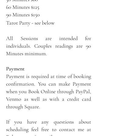
60 Minutes $125
90 Minutes $150
Tarot Party - see below
All Sessions are intended for
individuals. Couples readings are 90
Minutes minimum.
Payment
Payment is required at time of booking
confirmation. You can make Payment
when you Book Online through PayPal,
Venmo as well as with a credit card
through Square.
If you have any questions about
scheduling feel free to contact me at