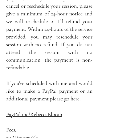
cancel or reschedule your session, please
give a minimum of 24-hour notice and
we will reschedule or I'll refund your
payment. Within 24-hours of the service
provided, you may reschedule your
session with no refund. If you do not
attend the session with no
communication, the payment is non-
refundable.
If you've scheduled with me and would
like to make a PayPal payment or an
additional payment please go here.
PayPal.me/RebeccaBloom
Fees:
30 Minutes $60