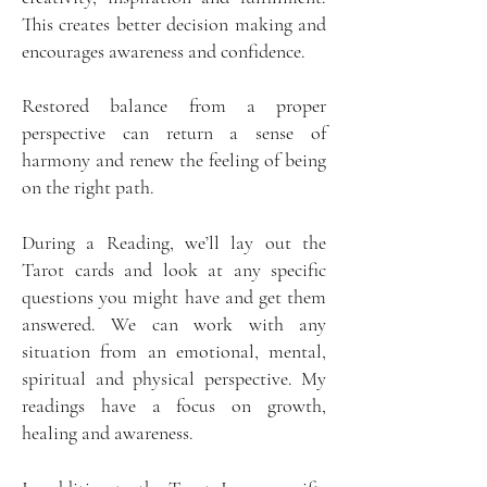
This creates better decision making and
encourages awareness and confidence.
Restored balance from a proper
perspective can return a sense of
harmony and renew the feeling of being
on the right path.
During a Reading, we’ll lay out the
Tarot cards and look at any specific
questions you might have and get them
answered. We can work with any
situation from an emotional, mental,
spiritual and physical perspective. My
readings have a focus on growth,
healing and awareness.