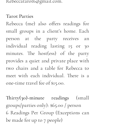
Rebeccatarot6@gmail.com
.
Tarot Parties
Rebecca (me) also offers readings for
small groups in a client’s home. Each
person at the party receives an
individual reading lasting 15 or 30
minutes. The host(ess) of the party
provides a quiet and private place with
two chairs and a table for Rebecca to
meet with each individual. There is a
one-time travel fee of $15.00.
Thirty(30)-minute readings
(small
groups/parties only): $65.00 / person
6 Readings Per Group (Exceptions can
be made for up to 7 people)