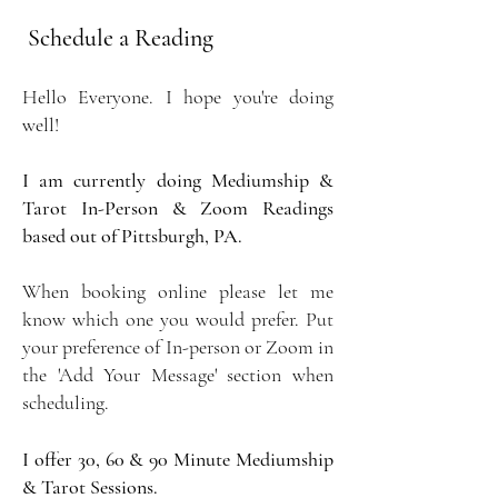
Schedule a Reading
Hello Everyone. I hope you're doing
well!
I am currently doing Mediumship &
Tarot In-Person & Zoom Readings
based out of Pittsburgh, PA.
When booking online please let me
know which one you would prefer. Put
your preference of In-person or Zoom in
the 'Add Your Message' section when
scheduling.
I offer 30, 60 & 90 Minute Mediumship
& Tarot Sessions.