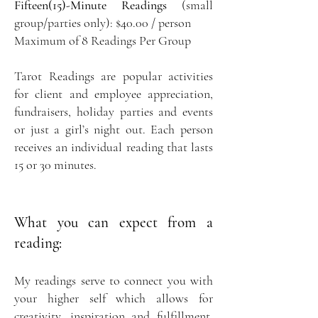
Fifteen(15)-Minute Readings
(small
group/parties only): $40.00 / person
Maximum of 8 Readings Per Group
Tarot Readings are popular activities
for client and employee appreciation,
fundraisers, holiday parties and events
or just a girl’s night out. Each person
receives an individual reading that lasts
15 or 30 minutes.
What you can expect from a
reading:
My readings serve to connect you with
your higher self which allows for
creativity, inspiration and fulfillment.