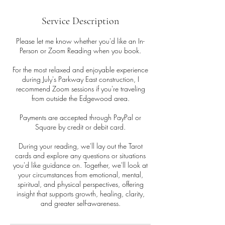
Service Description
Please let me know whether you'd like an In-
Person or Zoom Reading when you book.
For the most relaxed and enjoyable experience
during July's Parkway East construction, I
recommend Zoom sessions if you're traveling
from outside the Edgewood area.
Payments are accepted through PayPal or
Square by credit or debit card.
During your reading, we'll lay out the Tarot
cards and explore any questions or situations
you'd like guidance on. Together, we'll look at
your circumstances from emotional, mental,
spiritual, and physical perspectives, offering
insight that supports growth, healing, clarity,