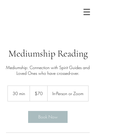
Mediumship Reading
Mediumship: Connection with Spirit Guides and
Loved Ones who have crossed-over.
70
US
30 min
3
$70
In-Person or Zoom
dollars
0
m
i
n
Book Now