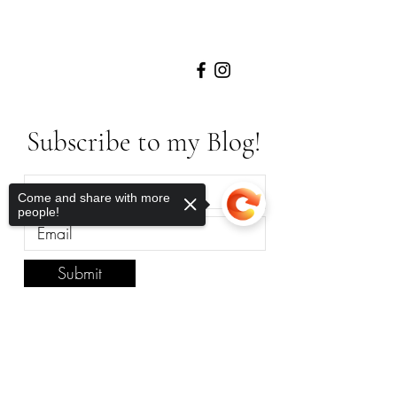
Subscribe to my Blog!
Come and share with more
people!
Submit
Sorry, the checkout page does not
Anywhere in The
support sharing
Copied to clipboard
World, Let’s Work