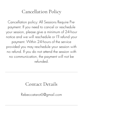
Cancellation Policy
Cancellation policy: All Sessions Require Pre-
payment. If you need to cancel or reschedule
your session, please give a minimum of 24-hour
notice and we will reschedule or I'll refund your
payment. Within 24-hours of the service
provided you may reschedule your session with
no refund. If you do not attend the session with
no communication, the payment will not be
refunded.
Contact Details
Rebeccatarot6@gmail.com