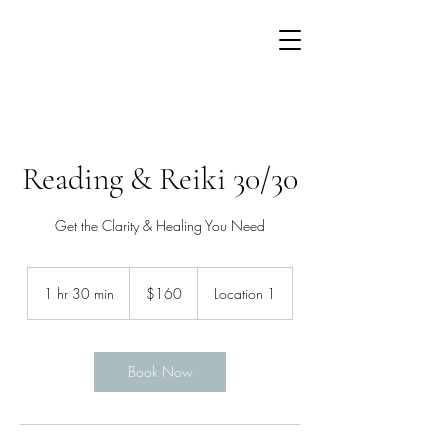
Reading & Reiki 30/30
Get the Clarity & Healing You Need
160
US
1 hr 30 min
1
$160
Location 1
dollars
h
3
0
m
Book Now
i
n