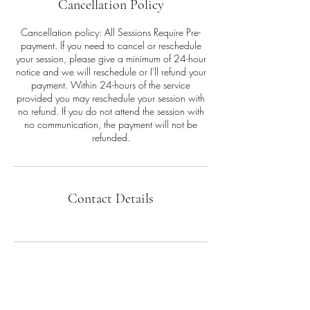
Cancellation Policy
Cancellation policy: All Sessions Require Pre-
payment. If you need to cancel or reschedule
your session, please give a minimum of 24-hour
notice and we will reschedule or I'll refund your
payment. Within 24-hours of the service
provided you may reschedule your session with
no refund. If you do not attend the session with
no communication, the payment will not be
refunded.
Contact Details