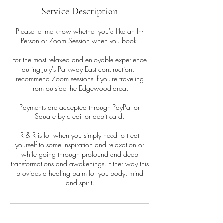
Service Description
Please let me know whether you'd like an In-
Person or Zoom Session when you book.
For the most relaxed and enjoyable experience
during July's Parkway East construction, I
recommend Zoom sessions if you're traveling
from outside the Edgewood area.
Payments are accepted through PayPal or
Square by credit or debit card.
R & R is for when you simply need to treat
yourself to some inspiration and relaxation or
while going through profound and deep
transformations and awakenings. Either way this
provides a healing balm for you body, mind
and spirit.