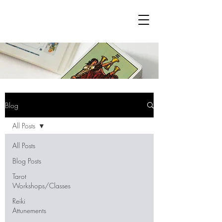
Blog
All Posts
All Posts
Blog Posts
Tarot
Workshops/Classes
Reiki
Attunements