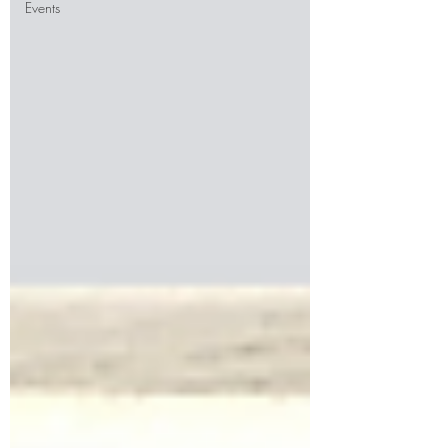
Events