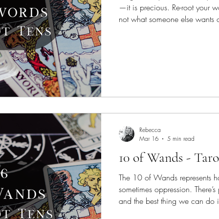
—it is precious. Re-root your 
not what someone else wants or
yourself with light and surroun
and who love you.
Rebecca
Mar 16
5 min read
10 of Wands - Taro
The 10 of Wands represents ha
sometimes oppression. There’s p
and the best thing we can do is 
done. More hands make the w