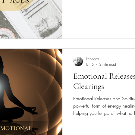
Rebecca
Jun 5
3 min read
Emotional Releases
Clearings
Emotional Releases and Spiritua
powerful form of energy heali
helping you let go of what no 
create space for greater balanc