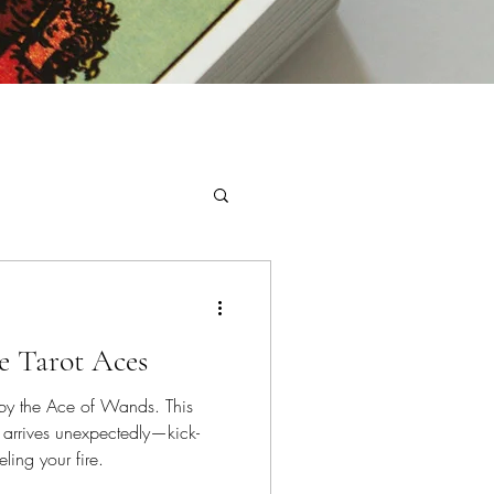
e Tarot Aces
by the Ace of Wands. This
t arrives unexpectedly—kick-
ling your fire.