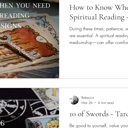
How to Know Whe
Spiritual Reading 
During these times, patience, s
are essential. A spiritual read
mediumship—can offer comfort,
regain balance and move forwa
that are effective; encouraging
Rebecca
Mar 26
4 min read
10 of Swords - Tar
Be good to yourself, value your