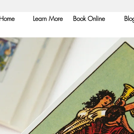
Home
Learn More
Book Online
Blo