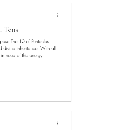
t Tens
ose The 10 of Pentacles
d divine inheritance. With all
in need of this energy.