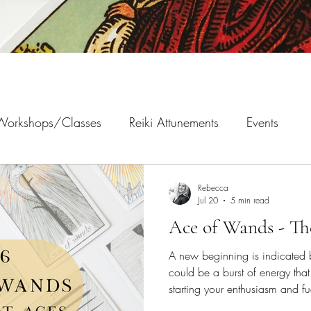
 Workshops/Classes
Reiki Attunements
Events
Rebecca
Jul 20
5 min read
Ace of Wands - Th
A new beginning is indicated 
could be a burst of energy tha
starting your enthusiasm and fue