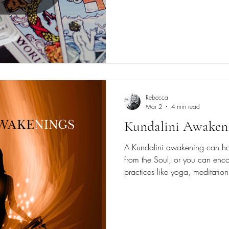
what you can. Doing a little at
help you achieve your goals wi
could be experiencing hiccup
your pace. Take a few deep...
Rebecca
Mar 2
4 min read
Kundalini Awaken
A Kundalini awakening can ha
from the Soul, or you can encou
practices like yoga, meditatio
connecting with yourself and the divine. 
happen after trauma—emotional
or physical, like an accident or
help you through.