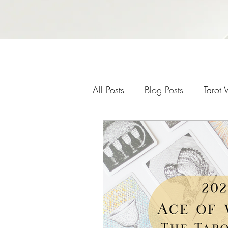
All Posts
Blog Posts
Tarot