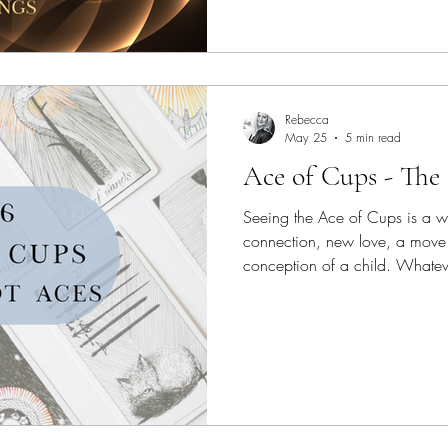
Rebecca
May 25
5 min read
Ace of Cups - The
Seeing the Ace of Cups is a w
connection, new love, a move 
conception of a child. Whateve
for you, it’s yours and it’s mea