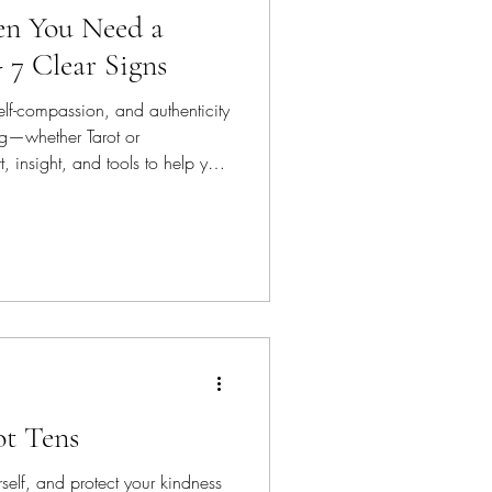
n You Need a
- 7 Clear Signs
elf-compassion, and authenticity
ing—whether Tarot or
 insight, and tools to help you
rd. And offer healing options
 long-term well being.
ot Tens
self, and protect your kindness