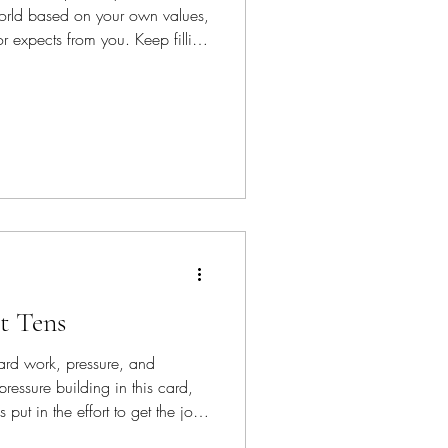
world based on your own values,
 expects from you. Keep filling
d yourself with those you love
t Tens
rd work, pressure, and
ressure building in this card,
put in the effort to get the job
ork go faster—dig in and do