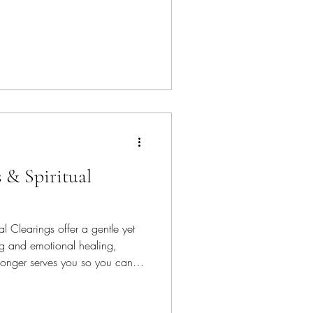
 & Spiritual
l Clearings offer a gentle yet
ng and emotional healing,
longer serves you so you can
e, clarity, and connection.