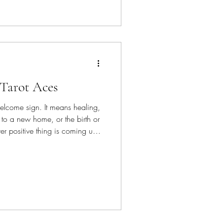
 Tarot Aces
elcome sign. It means healing,
to a new home, or the birth or
r positive thing is coming up
nt to be with you.