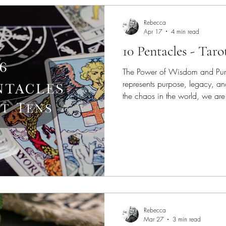
Rebecca
Apr 17
4 min read
10 Pentacles - Taro
The Power of Wisdom and Purp
represents purpose, legacy, an
the chaos in the world, we are 
Rebecca
Mar 27
3 min read