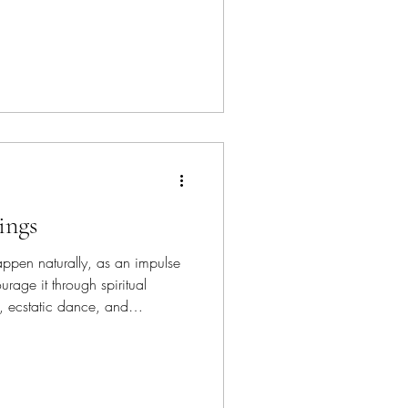
 a time with consistency will
thout burning yourself out. You
s, so slow down and adjust
ings
ppen naturally, as an impulse
rage it through spiritual
n, ecstatic dance, and
They can also
, like betrayal or deception,
 loss. This is extra energy to