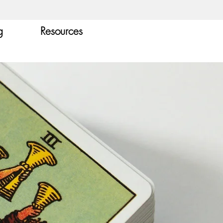
g
Resources