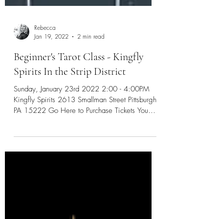
Rebecca
Jan 19, 2022
2 min read
Beginner's Tarot Class - Kingfly
Spirits In the Strip District
Sunday, January 23rd 2022 2:00 - 4:00PM
Kingfly Spirits 2613 Smallman Street Pittsburgh,
PA 15222 Go Here to Purchase Tickets You
know...