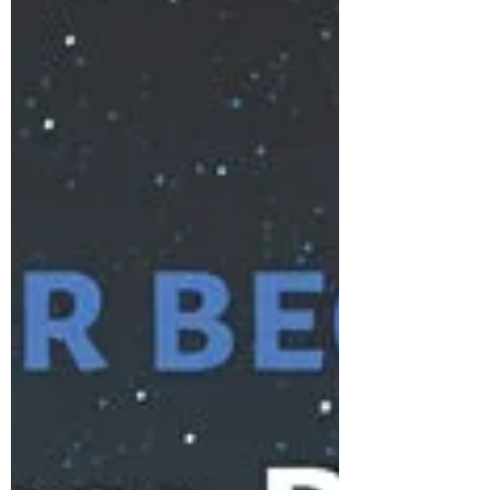
Events