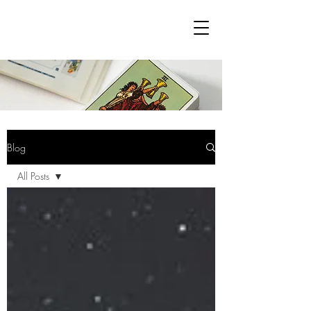
Blog
All Posts
All Posts
Blog Posts
Tarot
Workshops/Classes
Reiki
Attunements