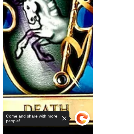
Come and share with more
people!