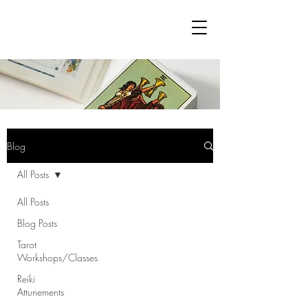
Blog
All Posts
All Posts
Blog Posts
Tarot
Workshops/Classes
Reiki
Attunements