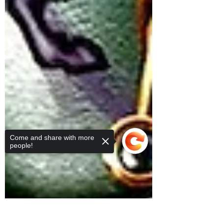
Come and share with more
people!
Sorry, the checkout page does not