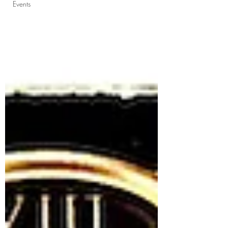
Events