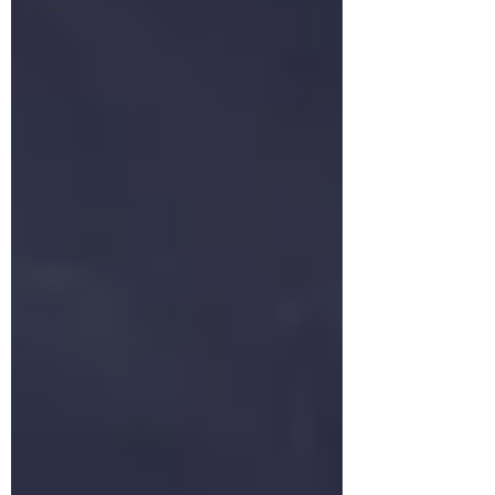
Events