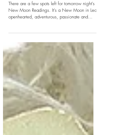
Spirits Tomorrow!
There are a few spots left for tomorrow night's
New Moon Readings. It's a New Moon in Leo;
openhearted, adventurous, passionate and...