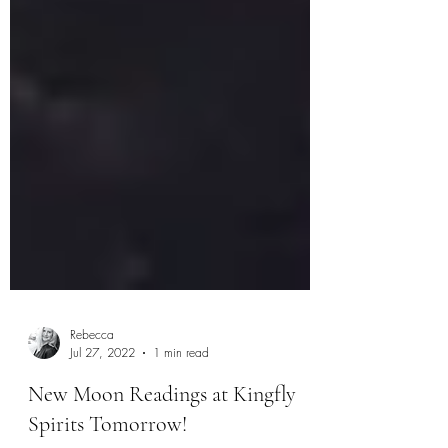
Rebecca
Jul 27, 2022
1 min read
New Moon Readings at Kingfly