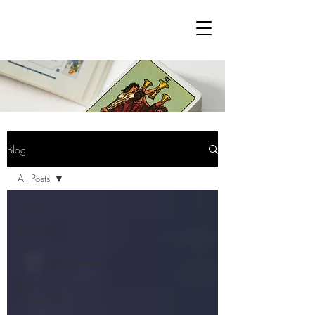
Blog
All Posts
All Posts
Blog Posts
Tarot
Workshops/Classes
Reiki
Attunements