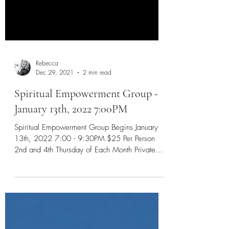
Rebecca
Dec 29, 2021
2 min read
Spiritual Empowerment Group -
January 13th, 2022 7:00PM
Spiritual Empowerment Group Begins January
13th, 2022 7:00 - 9:30PM $25 Per Person
2nd and 4th Thursday of Each Month Private...