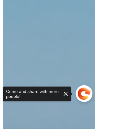
Come and share with more
people!