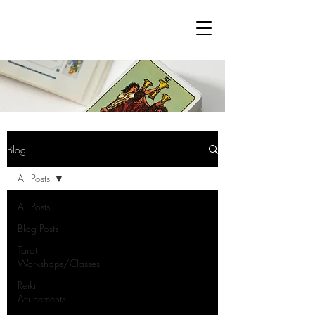
Blog
All Posts
All Posts
Blog Posts
Tarot
Workshops/Classes
Reiki
Attunements