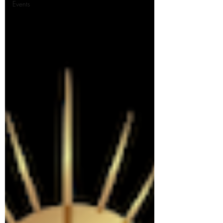
Events