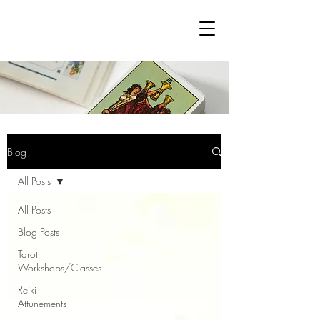
Blog
All Posts
All Posts
Blog Posts
Tarot
Workshops/Classes
Reiki
Attunements