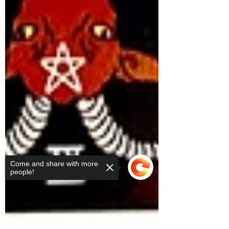
Come and share with more
people!