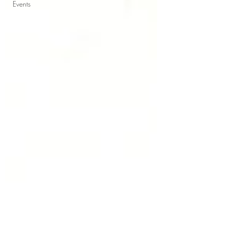
Events