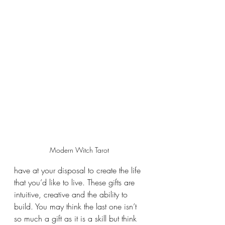
Modern Witch Tarot 
have at your disposal to create the life 
that you’d like to live. These gifts are 
intuitive, creative and the ability to 
build. You may think the last one isn’t 
so much a gift as it is a skill but think 