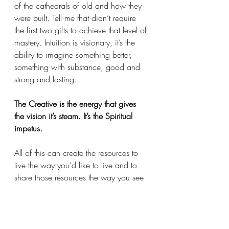
of the cathedrals of old and how they 
were built. Tell me that didn’t require 
the first two gifts to achieve that level of 
mastery. Intuition is visionary, it’s the 
ability to imagine something better, 
something with substance, good and 
strong and lasting. 
The Creative is the energy that gives 
the vision it’s steam. It’s the Spiritual 
impetus. 
All of this can create the resources to 
live the way you’d like to live and to 
share those resources the way you see 
fit. As always, one size does not fit all. 
Not everyone meets everyone else’s 
needs. 
That’s why there’s diversity and yes 