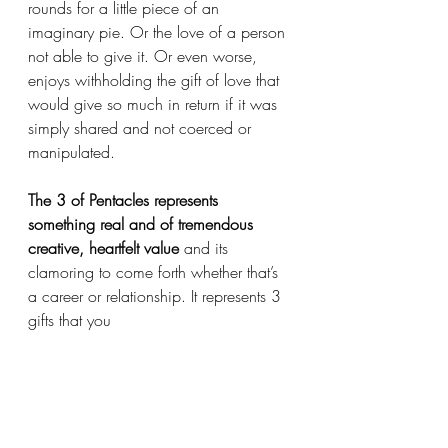
rounds for a little piece of an 
imaginary pie. Or the love of a person 
not able to give it. Or even worse, 
enjoys withholding the gift of love that 
would give so much in return if it was 
simply shared and not coerced or 
manipulated. 
The 3 of Pentacles represents 
something real and of tremendous 
creative, heartfelt value
 and its 
clamoring to come forth whether that’s 
a career or relationship. It represents 3 
gifts that you 