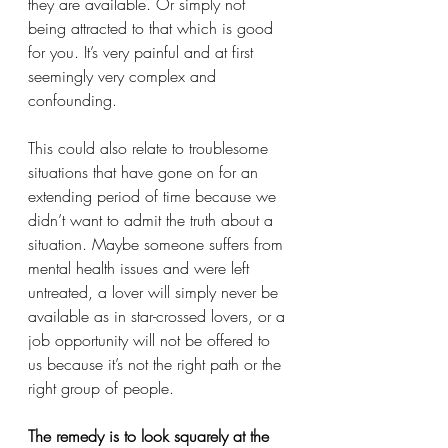
they are available. Or simply not 
being attracted to that which is good 
for you. It’s very painful and at first 
seemingly very complex and 
confounding. 
This could also relate to troublesome 
situations that have gone on for an 
extending period of time because we 
didn’t want to admit the truth about a 
situation. Maybe someone suffers from 
mental health issues and were left 
untreated, a lover will simply never be 
available as in star-crossed lovers, or a 
job opportunity will not be offered to 
us because it’s not the right path or the 
right group of people. 
The remedy is to look squarely at the 