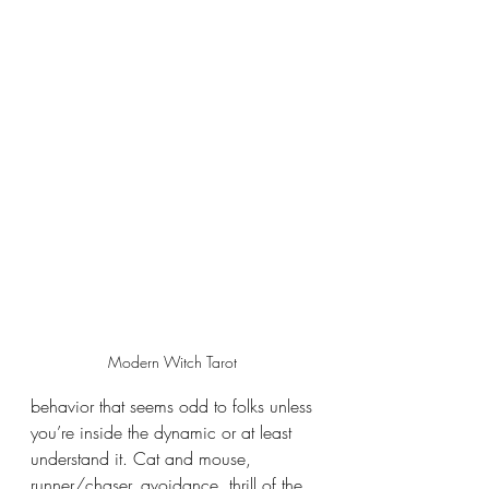
Modern Witch Tarot 
behavior that seems odd to folks unless 
you’re inside the dynamic or at least 
understand it. Cat and mouse, 
runner/chaser, avoidance, thrill of the 