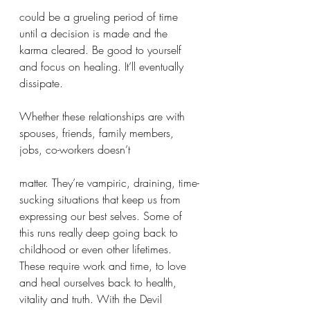
could be a grueling period of time 
until a decision is made and the 
karma cleared. Be good to yourself 
and focus on healing. It’ll eventually 
dissipate. 
Whether these relationships are with 
spouses, friends, family members, 
jobs, co-workers doesn’t 
matter. They’re vampiric, draining, time-
sucking situations that keep us from 
expressing our best selves. Some of 
this runs really deep going back to 
childhood or even other lifetimes. 
These require work and time, to love 
and heal ourselves back to health, 
vitality and truth. With the Devil 