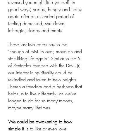
reversed you might find yourself (in 
good ways) happy, hungry and horny 
again after an extended period of 
feeling depressed, shut-down, 
lethargic, sloppy and empty. 
These last two cards say to me 
‘Enough of this! It’s over, move on and 
start liking life again.’ Similar to the 5 
of Pentacles reversed with the Devil (r) 
our interest in spirituality could be 
rekindled and taken to new heights. 
There’s a freedom and a freshness that 
helps us to live differently, as we’ve 
longed to do for so many moons, 
maybe many lifetimes. 
We could be awakening to how 
simple it is
 to like or even love 