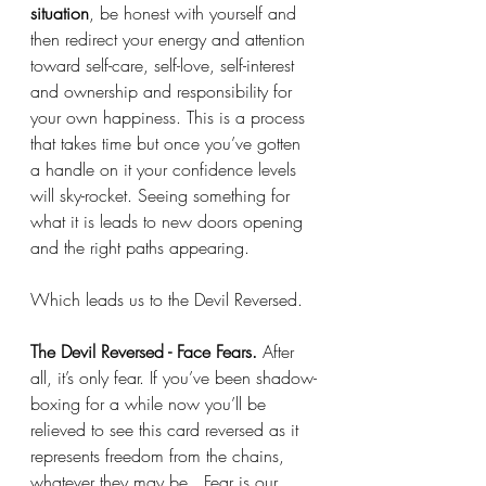
situation
, be honest with yourself and 
then redirect your energy and attention 
toward self-care, self-love, self-interest 
and ownership and responsibility for 
your own happiness. This is a process 
that takes time but once you’ve gotten 
a handle on it your confidence levels 
will sky-rocket. Seeing something for 
what it is leads to new doors opening 
and the right paths appearing. 
Which leads us to the Devil Reversed. 
The Devil Reversed - Face Fears. 
After 
all, it’s only fear. If you’ve been shadow-
boxing for a while now you’ll be 
relieved to see this card reversed as it 
represents freedom from the chains, 
whatever they may be.  Fear is our 