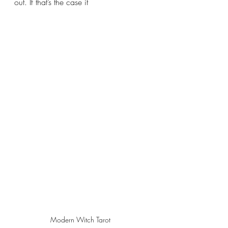
out. If that’s the case it 
Modern Witch Tarot 