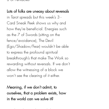
Lots of folks are uneasy about reversals
in Tarot spreads but this week’s 3 - 
Card Sneak Peek shows us why and 
how they’re beneficial. Energies such 
as the 7 of Swords (sitting on the 
fence/avoidance), The Devil 
(Ego/Shadow/Fear) wouldn’t be able 
to express the profound spiritual 
breakthrough’s that make The Work so 
rewarding without reversals. If we don’t 
allow the witnessing of a block we 
won't see the clearing of it either. 
Meaning, if we don’t admit, to 
ourselves, that a problem exists, how 
in the world can we solve it? 