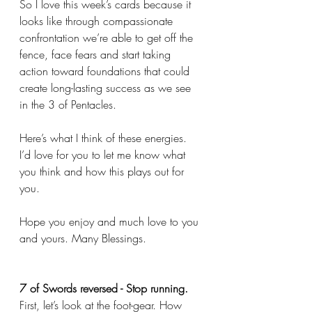
So I love this week’s cards because it 
looks like through compassionate 
confrontation we’re able to get off the 
fence, face fears and start taking 
action toward foundations that could 
create long-lasting success as we see 
in the 3 of Pentacles. 
Here’s what I think of these energies. 
I’d love for you to let me know what 
you think and how this plays out for 
you. 
Hope you enjoy and much love to you 
and yours. Many Blessings. 
7 of Swords reversed - Stop running.
First, let’s look at the foot-gear. How 