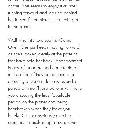
chase. She seems to enjoy it as she’s 
running forward and looking behind 
her to see if her interest is catching on 
to the game. 
Well when it’s reversed it’s ‘Game 
Over’. She just keeps moving forward 
as she’s looked clearly at the patterns 
that have held her back. Abandonment 
issues left unaddressed can create an 
intense fear of truly being seen and 
allowing anyone in for any extended 
period of time. These patterns will have 
you choosing the least ‘available’ 
person on the planet and being 
heartbroken when they leave you 
lonely. Or unconsciously creating 
situations to push people away when 