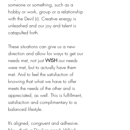
someone or something, such as a 
hobby or work, group or a relationship 
with the Devil (r). Creative energy is 
unleashed and our joy and talent is 
catapulted forth. 
These situations can give us a new 
direction and allow for ways to get our 
needs met, not just 
WISH
 our needs 
were met, but to actually have them 
met. And to feel the satisfaction of 
knowing that what we have to offer 
meets the needs of the other and is 
appreciated, as well. This is fulfillment, 
satisfaction and complimentary to a 
balanced lifestyle. 
It’s aligned, congruent and adhesive. 