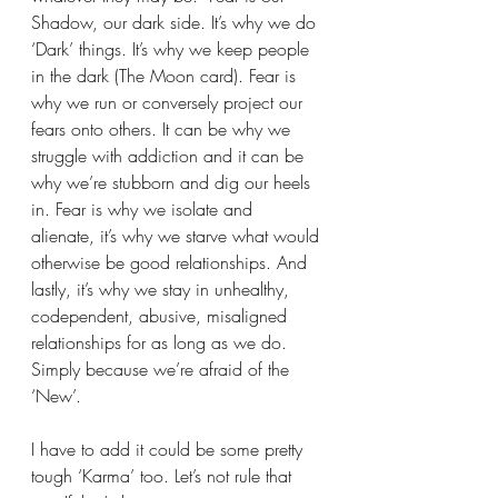
Shadow, our dark side. It’s why we do 
‘Dark’ things. It’s why we keep people 
in the dark (The Moon card). Fear is 
why we run or conversely project our 
fears onto others. It can be why we 
struggle with addiction and it can be 
why we’re stubborn and dig our heels 
in. Fear is why we isolate and 
alienate, it’s why we starve what would 
otherwise be good relationships. And 
lastly, it’s why we stay in unhealthy, 
codependent, abusive, misaligned 
relationships for as long as we do. 
Simply because we’re afraid of the 
‘New’. 
I have to add it could be some pretty 
tough ‘Karma’ too. Let’s not rule that 