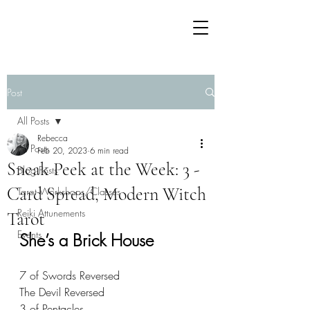
Post
All Posts
Rebecca
All Posts
Feb 20, 2023
6 min read
Sneak Peek at the Week: 3 -
Blog Posts
Card Spread, Modern Witch
Tarot Workshops/Classes
Reiki Attunements
Tarot
Events
She’s a Brick House
7 of Swords Reversed 
The Devil Reversed
3 of Pentacles 