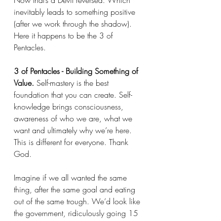
Now that’s a Devil reversed. Which 
inevitably leads to something positive 
(after we work through the shadow). 
Here it happens to be the 3 of 
Pentacles. 
3 of Pentacles - Building Something of 
Value.
 Self-mastery is the best 
foundation that you can create. Self-
knowledge brings consciousness, 
awareness of who we are, what we 
want and ultimately why we’re here. 
This is different for everyone. Thank 
God. 
Imagine if we all wanted the same 
thing, after the same goal and eating 
out of the same trough. We’d look like 
the government, ridiculously going 15 