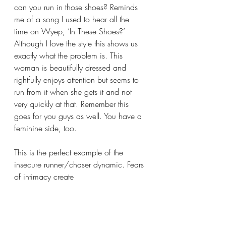
can you run in those shoes? Reminds 
me of a song I used to hear all the 
time on Wyep, ‘In These Shoes?’ 
Although I love the style this shows us 
exactly what the problem is. This 
woman is beautifully dressed and 
rightfully enjoys attention but seems to 
run from it when she gets it and not 
very quickly at that. Remember this 
goes for you guys as well. You have a 
feminine side, too. 
This is the perfect example of the 
insecure runner/chaser dynamic. Fears 
of intimacy create 