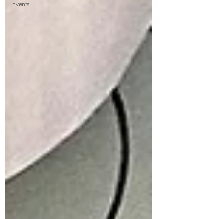
Events