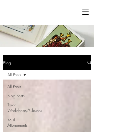
Blog
All Posts
All Posts
Blog Posts
Tarot
Workshops/Classes
Reiki
Attunements