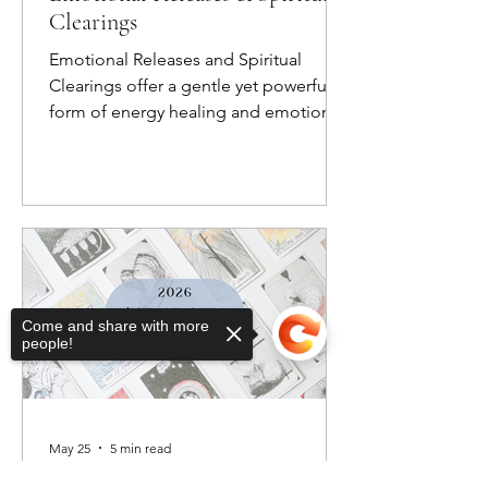
Clearings
Emotional Releases and Spiritual
Clearings offer a gentle yet powerful
form of energy healing and emotional
healing, helping you let go of what no
longer serves you so you can create
space for greater balance, clarity, and
connection.
Come and share with more
people!
May 25
5 min read