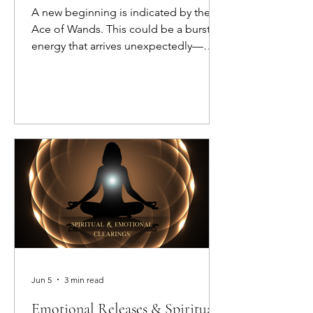
A new beginning is indicated by the
Ace of Wands. This could be a burst of
energy that arrives unexpectedly—
kick-starting your enthusiasm and
fueling your fire.
Jun 5
3 min read
Emotional Releases & Spiritual