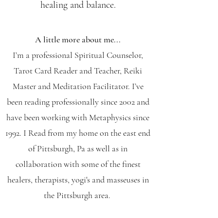
healing and balance.
A little more about me...
I’m a professional Spiritual Counselor,
Tarot Card Reader and Teacher, Reiki
Master and Meditation Facilitator. I’ve
been reading professionally since 2002 and
have been working with Metaphysics since
1992. I Read from my home on the east end
of Pittsburgh, Pa as well as in
collaboration with some of the finest
healers, therapists, yogi's and masseuses in
the Pittsburgh area.