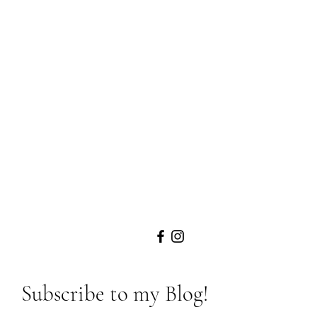
Subscribe to my Blog!