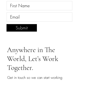
Submit
Anywhere in The
World, Let’s Work
Together.
Get in touch so we can start working
together.
First name
*