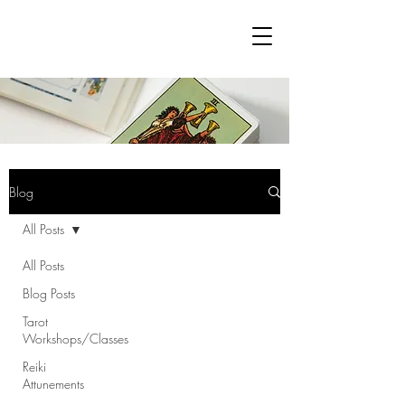
Blog
All Posts
All Posts
Blog Posts
Tarot
Workshops/Classes
Reiki
Attunements