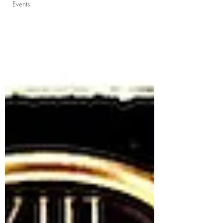
Events