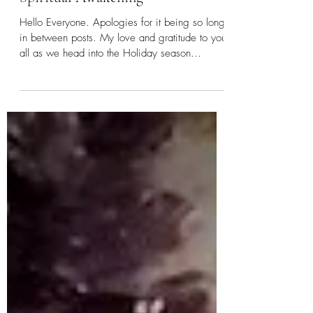
Letting Go, Transformation and
Spiritual Awakening
Hello Everyone. Apologies for it being so long
in between posts. My love and gratitude to you
all as we head into the Holiday season...