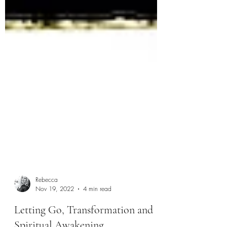
Rebecca
Nov 19, 2022
4 min read