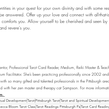
ntities in your quest for your own divinity and with some re
 be answered. Offer up your love and connect with all-that-i
d comforts you. Allow yourself to be cherished and seen by 
nd revere's you. 
entor, Professional Tarot Card Reader, Medium, Reiki Master & Teac
 Facilitator. She’s been practicing professionally since 2002 and 
with so many gifted and talented professionals in the Pittsburgh ar
d with her zen master and therapy cat Sampson. For more informati
m. 
itual Development
Tarot
Pittsburgh Tarot
Tarot and Spiritual Developmen
ecca Bloom Tarot Class
Tarot Readings Pittsburgh Pa
Tarot Card Readin