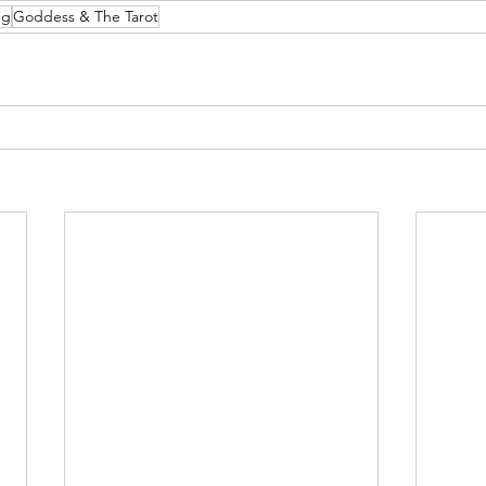
ng
Goddess & The Tarot