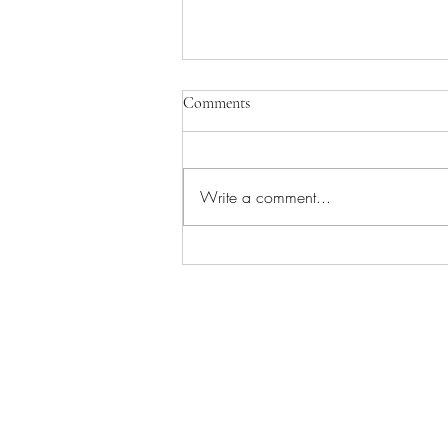
Comments
Write a comment...
Ace of Wands - The Tarot Aces