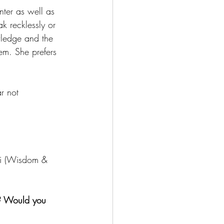
nter as well as 
k recklessly or 
wledge and the 
em. She prefers 
r not 
ti (Wisdom & 
? Would you 