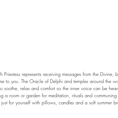
gh Priestess represents receiving messages from the Divine, 
me to you. The Oracle of Delphi and temples around the wo
 to soothe, relax and comfort so the inner voice can be hea
g a room or garden for meditation, rituals and communing 
ust for yourself with pillows, candles and a soft summer bre