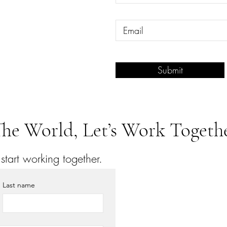
Submit
he World, Let’s Work Togethe
tart working together.
Last name