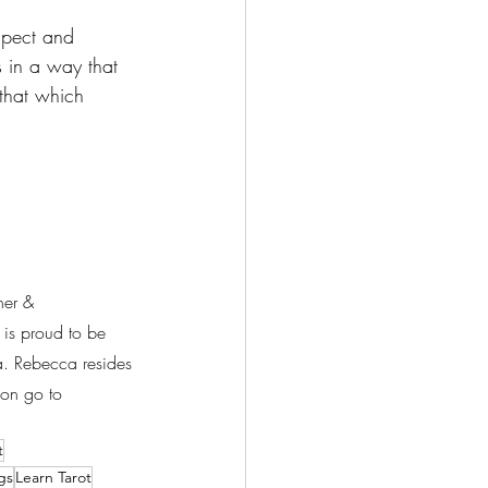
spect and 
s in a way that 
that which 
her & 
is proud to be 
ea. Rebecca resides 
on go to 
t
gs
Learn Tarot