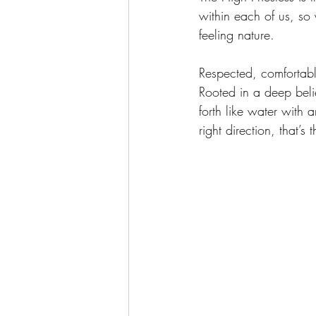
within each of us, so
feeling nature.  
Respected, comfortabl
Rooted in a deep beli
forth like water with 
right direction, that’s 