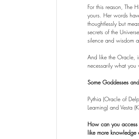
For this reason, The H
yours. Her words have
thoughtlessly but mea
secrets of the Univer
silence and wisdom as
And like the Oracle, i
necessarily what you
Some Goddesses and De
Pythia (Oracle of De
Learning) and Vesta (
How can you access 
like more knowledge an