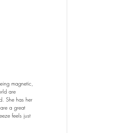
being magnetic, 
rld are 
rd. She has her 
are a great 
eze feels just 