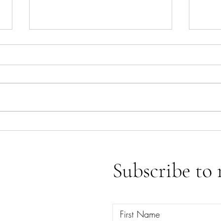
Ace o
Emotional Releases & Spiritual
Clearings
Subscribe to 