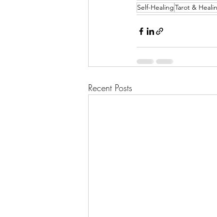
Self-Healing
Tarot & Heali
Recent Posts