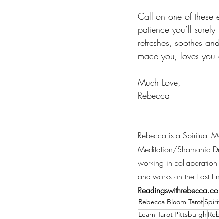
Call on one of these e
patience you’ll surely
refreshes, soothes an
made you, loves you a
Much Love, 
Rebecca 
Rebecca is a Spiritual M
Meditation/Shamanic Drum
working in collaboration 
and works on the East En
Readingswithrebecca.co
Rebecca Bloom Tarot
Spir
Learn Tarot Pittsburgh
Reb