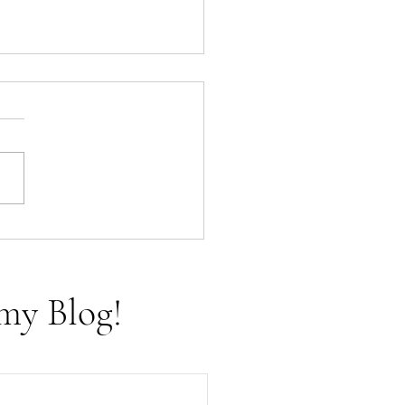
f Cups - The Tarot Aces
my Blog!