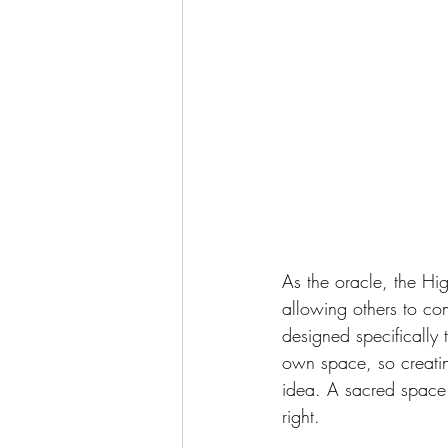
As the oracle, the Hi
allowing others to co
designed specifically
own space, so creatin
idea. A sacred space j
right.