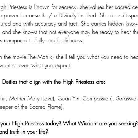
igh Priestess is known for secrecy, she values her sacred ce
 power because they’re Divinely inspired. She doesn’t spea
sured and with accuracy and tact. She carries hidden kno
se and she knows that not everyone may be ready to hear th
 compared to folly and foolishness. 
n the movie The Matrix, she'll tell you what you need to hea
 want or even what you expect. 
ities that align with the High Priestess are:
lphi), Mother Mary (Love), Quan Yin (Compassion), Saraswa
Keeper of the Sacred Flame). 
your High Priestess today? What Wisdom are you seeking
d truth in your life? 