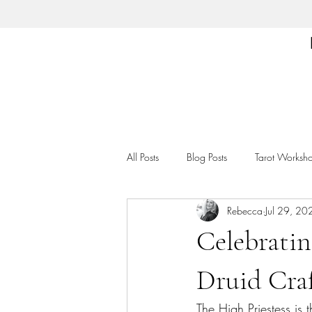
All Posts
Blog Posts
Tarot Worksh
Rebecca
Jul 29, 20
Celebratin
Druid Craf
The High Priestess is 