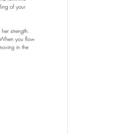
ling of your 
her strength. 
. When you flow 
moving in the 