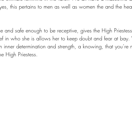
 yes, this pertains to men as well as women the and the hea
e and safe enough to be receptive, gives the High Priestess 
ef in who she is allows her to keep doubt and fear at bay
an inner determination and strength, a knowing, that you’re 
the High Priestess. 