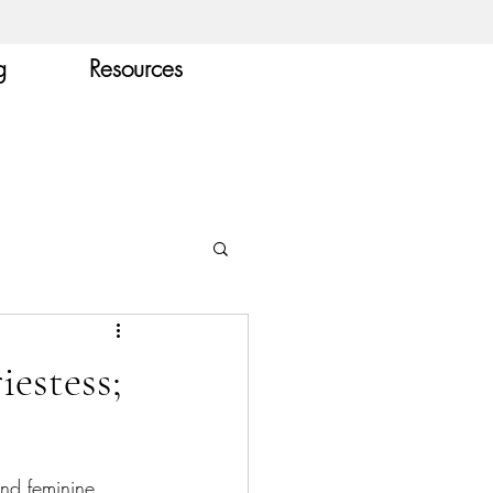
g
Resources
iestess;
and feminine 