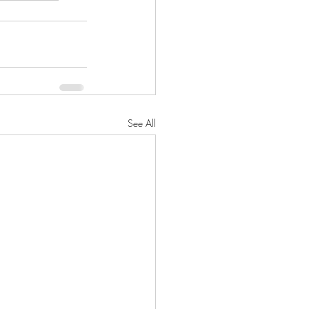
See All