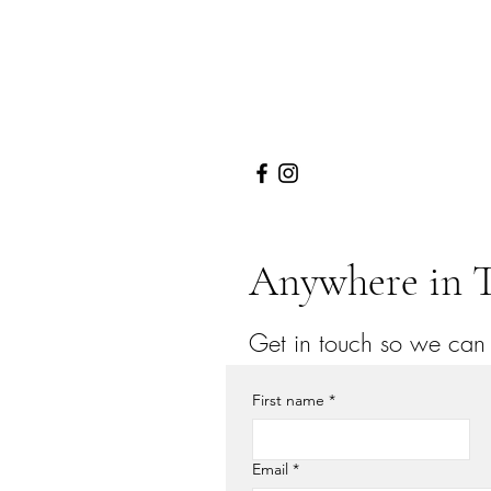
Anywhere in T
Get in touch so we can s
First name
*
Email
*