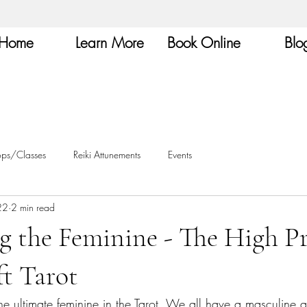
Home
Learn More
Book Online
Blo
ops/Classes
Reiki Attunements
Events
22
2 min read
g the Feminine - The High Pr
t Tarot
the ultimate feminine in the Tarot. We all have a masculine 