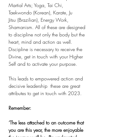
Martial Arts; Yoga, Tai Chi, 
Taekwondo (Korean), Karate, Ju 
Jitsu (Brazilian), Energy Work, 
Shamanism. All of these are designed 
to discipline not only the body but the 
heart, mind and action as well. 
Discipline is necessary to receive the 
Divine, get in touch with your Higher 
Self and to activate your purpose. 
This leads to empowered action and 
decisive leadership  these are great 
attributes to get in touch with 2023. 
Remember:
‘The less attached to an outcome that 
you are this year, the more enjoyable 