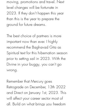
moving, promotions and travel. Next 
level changes will be fortunate in 
2023. If they don’t happen this year 
than this is the year to prepare the 
ground for future dreams. 
The best choice of partners is more 
important now than ever. I highly 
recommend the Baghavad Gita as 
Spiritual text for this hibernation season 
prior to setting sail in 2023. With the 
Divine in your buggy, you can't go 
wrong. 
Remember that Mercury goes 
Retrograde on December, 13th 2022 
and Direct on January 1st, 2023. This 
will affect your career sector most of 
all. Build on what brings you freedom 