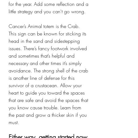
for the year. Add some reflection and a 
little strategy and you can't go wrong. 
Cancer’s Animal totem is the Crab. 
This sign can be known for sticking its 
head in the sand and sidestepping 
issues. There’s fancy footwork involved 
and sometimes that’s helpful and 
necessary and other times it’s simply 
avoidance. The strong shell of the crab 
is another line of defense for this 
survivor of a crustacean. Allow your 
heart to guide you toward the spaces 
that are safe and avoid the spaces that 
you know cause trouble. Learn from 
the past and grow a thicker skin if you 
must. 
Either way, getting started now 