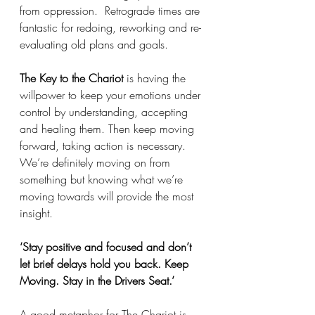
from oppression.  Retrograde times are 
fantastic for redoing, reworking and re-
evaluating old plans and goals. 
The Key to the Chariot
 is having the 
willpower to keep your emotions under 
control by understanding, accepting 
and healing them. Then keep moving 
forward, taking action is necessary. 
We’re definitely moving on from 
something but knowing what we’re 
moving towards will provide the most 
insight. 
‘Stay positive and focused and don’t 
let brief delays hold you back. Keep 
Moving. Stay in the Drivers Seat.’ 
A good metaphor for The Chariot is 