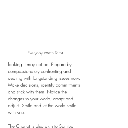
Everyday Witch Tarot 
looking it may not be. Prepare by 
compassionately confronting and 
dealing with longstanding issues now. 
Make decisions, identify commitments 
and stick with them. Notice the 
changes to your world; adapt and 
adjust. Smile and let the world smile 
with you.
The Chariot is also akin to Spiritual 