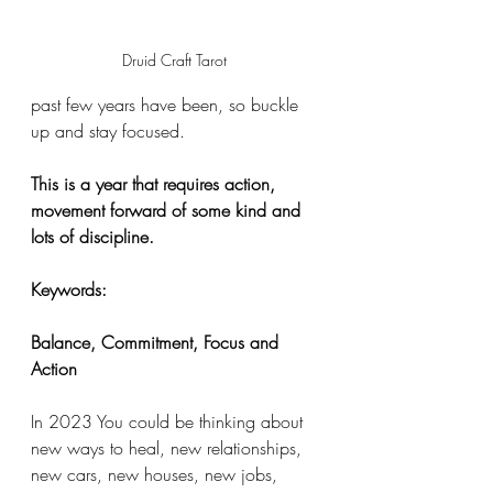
Druid Craft Tarot 
past few years have been, so buckle 
up and stay focused. 
This is a year that requires action, 
movement forward of some kind and 
lots of discipline. 
Keywords:
Balance, Commitment, Focus and 
Action
In 2023 You could be thinking about 
new ways to heal, new relationships, 
new cars, new houses, new jobs, 