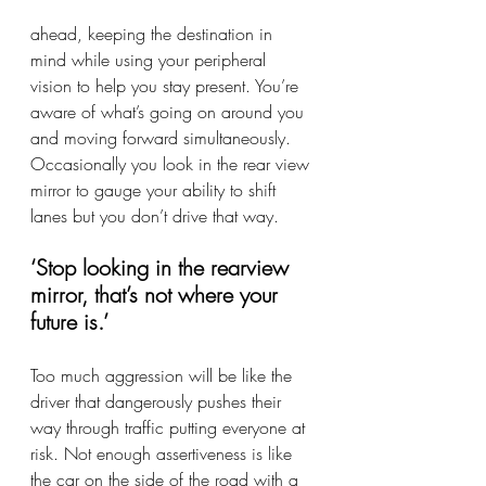
ahead, keeping the destination in 
mind while using your peripheral 
vision to help you stay present. You’re 
aware of what’s going on around you 
and moving forward simultaneously. 
Occasionally you look in the rear view 
mirror to gauge your ability to shift 
lanes but you don’t drive that way. 
‘Stop looking in the rearview 
mirror, that’s not where your 
future is.’
Too much aggression will be like the 
driver that dangerously pushes their 
way through traffic putting everyone at 
risk. Not enough assertiveness is like 
the car on the side of the road with a 