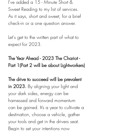
I've added a 15 - Minute Short & 
Sweet Reading to my list of services. 
As it says, short and sweet, for a brief 
check-in or a one question answer. 
Let's get to the written part of what to 
expect for 2023. 
The Year Ahead - 2023 The Chariot - 
Part 1(Part 2 will be about Lightworkers)
The drive to succeed will be prevalent 
in 2023.
 By aligning your light and 
your dark sides, energy can be 
harnessed and forward momentum 
can be gained. It’s a year to cultivate a 
destination, choose a vehicle, gather 
your tools and get in the drivers seat. 
Begin to set your intentions now 