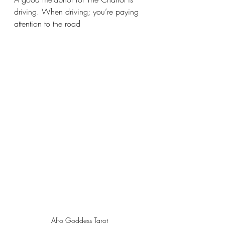
driving. When driving; you’re paying 
attention to the road 
Afro Goddess Tarot 