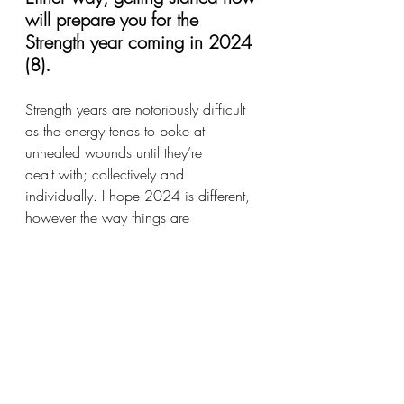
will prepare you for the 
Strength year coming in 2024 
(8). 
Strength years are notoriously difficult 
as the energy tends to poke at 
unhealed wounds until they’re 
dealt with; collectively and 
individually. I hope 2024 is different, 
however the way things are 