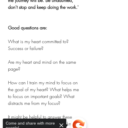
the journey will be. Be undaunted, 
don't stop and keep doing the work.'
Good questions are: 
What is my heart committed to? 
Success or failure?
Are my heart and mind on the same 
page?
How can I train my mind to focus on 
the goal of my heart? What helps me 
to focus on important goals? What 
distracts me from my focus? 
It might be helpful to answer these 
questions now so you’re in the know 
Come and share with more
people!