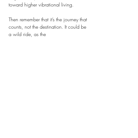
toward higher vibrational living. 
Then remember that it’s the journey that 
counts, not the destination. It could be 
a wild ride, as the 