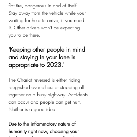
flat tire, dangerous in and of itself. 
Stay away from the vehicle while your 
waiting for help to arrive, if you need 
it. Other drivers won’t be expecting 
you to be there. 
'Keeping other people in mind 
and staying in your lane is 
appropriate to 2023.' 
The Chariot reversed is either riding 
roughshod over others or stopping all 
together on a busy highway. Accidents 
can occur and people can get hurt. 
Neither is a good idea. 
Due to the inflammatory nature of 
humanity right now, choosing your 