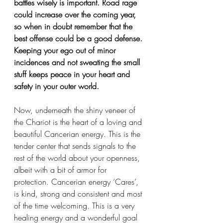
battles wisely is important. Road rage 
could increase over the coming year, 
so when in doubt remember that the 
best offense could be a good defense. 
Keeping your ego out of minor 
incidences and not sweating the small 
stuff keeps peace in your heart and 
safety in your outer world. 
Now, underneath the shiny veneer of 
the Chariot is the heart of a loving and 
beautiful Cancerian energy. This is the 
tender center that sends signals to the 
rest of the world about your openness, 
albeit with a bit of armor for 
protection. Cancerian energy ‘Cares’, 
is kind, strong and consistent and most 
of the time welcoming. This is a very 
healing energy and a wonderful goal 