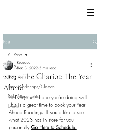
Post
All Posts
Rebecca
All Posts
Dec 8, 2022
5 min read
2023 - The Chariot: The Year
Blog Posts
Ahead
Tarot Workshops/Classes
Reiki Attunements
Hi Everyone! I hope you're doing well. 
This is a great time to book your Year 
Events
Ahead Readings. If you'd like to see 
what 2023 has in store for you 
personally 
Go Here to Schedule
.