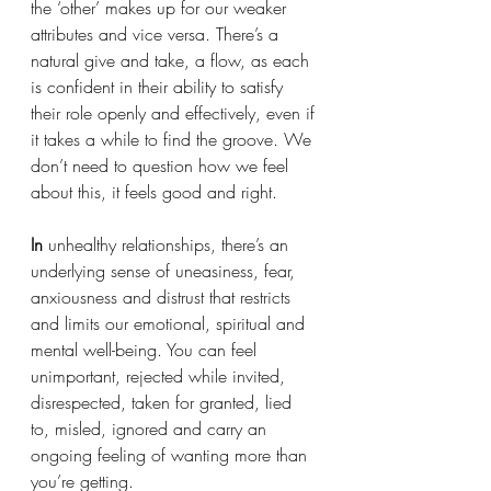
the ‘other’ makes up for our weaker 
attributes and vice versa. There’s a 
natural give and take, a flow, as each 
is confident in their ability to satisfy 
their role openly and effectively, even if 
it takes a while to find the groove. We 
don’t need to question how we feel 
about this, it feels good and right. 
In 
unhealthy relationships, there’s an 
underlying sense of uneasiness, fear, 
anxiousness and distrust that restricts 
and limits our emotional, spiritual and 
mental well-being. You can feel 
unimportant, rejected while invited, 
disrespected, taken for granted, lied 
to, misled, ignored and carry an 
ongoing feeling of wanting more than 
you’re getting. 