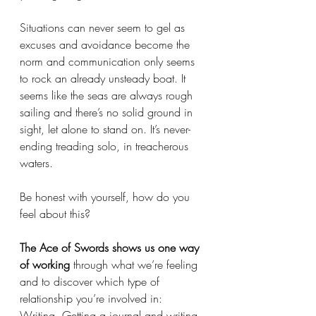
Situations can never seem to gel as 
excuses and avoidance become the 
norm and communication only seems 
to rock an already unsteady boat. It 
seems like the seas are always rough 
sailing and there’s no solid ground in 
sight, let alone to stand on. It’s never-
ending treading solo, in treacherous 
waters. 
Be honest with yourself, how do you 
feel about this?
The Ace of Swords shows us one way 
of working
 through what we’re feeling 
and to discover which type of 
relationship you’re involved in: 
Writing. Getting a journal and writing 