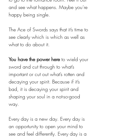
and see what happens. Maybe you’re 
happy being single. 
The Ace of Swords says that it’s time to 
see clearly which is which as well as 
what to do about it. 
You have the power here 
to wield your 
sword
and cut through to what’s 
important or cut out what’s rotten and 
decaying your spirit. Because if it’s 
bad, it is decaying your spirit and 
shaping your soul in a not-so-good 
way. 
Every day is a new day. Every day is 
an opportunity to open your mind to 
see and feel differently. Every day is a 