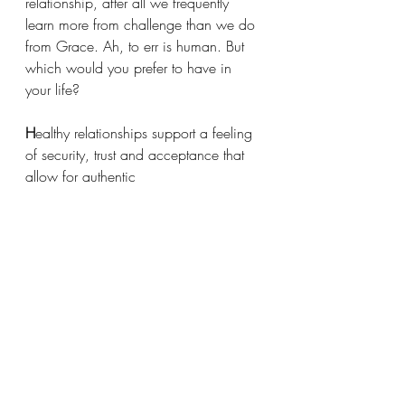
relationship, after all we frequently 
learn more from challenge than we do 
from Grace. Ah, to err is human. But 
which would you prefer to have in 
your life?
H
ealthy relationships
support a feeling 
of security, trust and acceptance that 
allow for authentic 