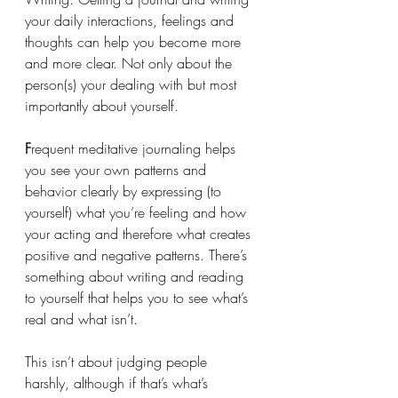
your daily interactions, feelings and 
thoughts can help you become more 
and more clear. Not only about the 
person(s) your dealing with but most 
importantly about yourself. 
F
requent meditative journaling helps 
you see your own patterns and 
behavior clearly by expressing (to 
yourself) what you’re feeling and how 
your acting and therefore what creates 
positive and negative patterns. There’s 
something about writing and reading 
to yourself that helps you to see what’s 
real and what isn’t.
This isn’t about judging people 
harshly, although if that’s what’s 