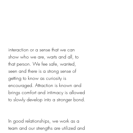
interaction or a sense that we can 
show who we are, warts and all, to 
that person. We fee safe, wanted, 
seen and there is a strong sense of 
getting to know as curiosity is 
encouraged. Attraction is known and 
brings comfort and intimacy is allowed 
to slowly develop into a stronger bond. 
In good relationships, we work as a 
team and our strengths are utilized and 