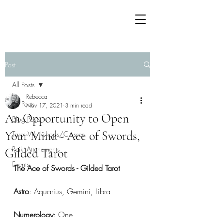
Post
All Posts
Rebecca
All Posts
Nov 17, 2021
3 min read
An Opportunity to Open
Blog Posts
Your Mind - Ace of Swords,
Tarot Workshops/Classes
Reiki Attunements
Gilded Tarot
Events
The Ace of Swords - Gilded Tarot
Astro
: Aquarius, Gemini, Libra
Numerology
: One