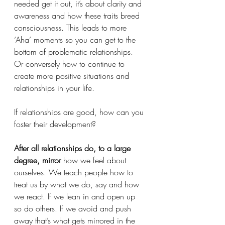
needed get it out, it’s about clarity and 
awareness and how these traits breed 
consciousness. This leads to more 
‘Aha’ moments so you can get to the 
bottom of problematic relationships. 
Or conversely how to continue to 
create more positive situations and 
relationships in your life. 
If relationships are good, how can you 
foster their development?
After all relationships do, to a large 
degree, mirror 
how we feel about 
ourselves. We teach people how to 
treat us by what we do, say and how 
we react. If we lean in and open up 
so do others. If we avoid and push 
away that’s what gets mirrored in the 