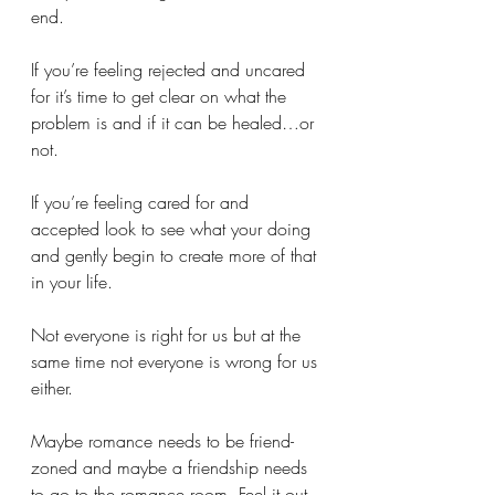
end. 
If you’re feeling rejected and uncared 
for it’s time to get clear on what the 
problem is and if it can be healed…or 
not.
If you’re feeling cared for and 
accepted look to see what your doing 
and gently begin to create more of that 
in your life. 
Not everyone is right for us but at the 
same time not everyone is wrong for us 
either. 
Maybe romance needs to be friend-
zoned and maybe a friendship needs 
to go to the romance room. Feel it out 