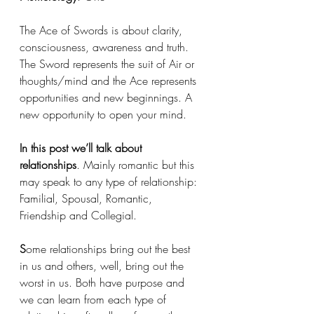
The Ace of Swords is about clarity, 
consciousness, awareness and truth. 
The Sword represents the suit of Air or 
thoughts/mind and the Ace represents 
opportunities and new beginnings. A 
new opportunity to open your mind. 
In this post we’ll talk about 
relationships
. Mainly romantic but this 
may speak to any type of relationship: 
Familial, Spousal, Romantic, 
Friendship and Collegial. 
S
ome relationships bring out the best 
in us and others, well, bring out the 
worst in us. Both have purpose and 
we can learn from each type of 