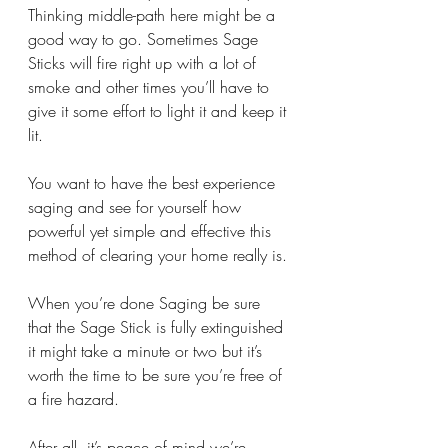
Thinking middle-path here might be a 
good way to go. Sometimes Sage 
Sticks will fire right up with a lot of 
smoke and other times you’ll have to 
give it some effort to light it and keep it 
lit.  
You want to have the best experience 
saging and see for yourself how 
powerful yet simple and effective this 
method of clearing your home really is. 
When you’re done Saging be sure 
that the Sage Stick is fully extinguished 
it might take a minute or two but it’s 
worth the time to be sure you’re free of 
a fire hazard. 
After all, it’s peace of mind we’re 