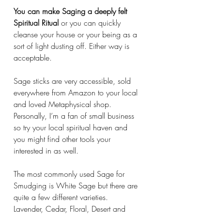
You can make Saging a deeply felt 
Spiritual Ritual
 or you can quickly 
cleanse your house or your being as a 
sort of light dusting off. Either way is 
acceptable.
Sage sticks are very accessible, sold 
everywhere from Amazon to your local 
and loved Metaphysical shop. 
Personally, I’m a fan of small business 
so try your local spiritual haven and 
you might find other tools your 
interested in as well. 
The most commonly used Sage for 
Smudging is White Sage but there are 
quite a few different varieties. 
Lavender, Cedar, Floral, Desert and 