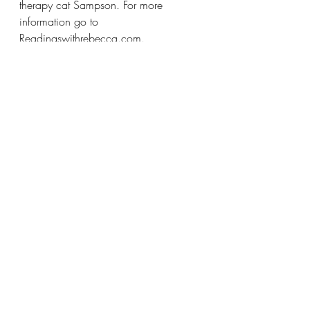
therapy cat Sampson. For more 
information go to 
Readingswithrebecca.com. 
Rebecca Bloom Tarot
Self-Healing
Energy Clearings
Rebecca Bloom Energetic House Clearings
House Clearings Pittsburgh Pa
Saging
Smudging
Sage Pittsburgh Pa
Saging Your House
Energy Cleanse with Sage
Clear Cleanse and Claim Rebecca Bloom
Blog Posts
Events
Recent Posts
See All