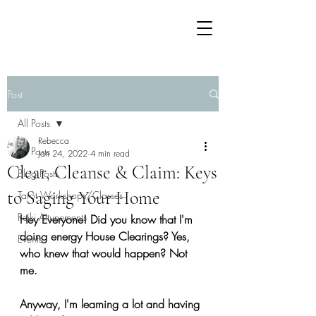
Post
All Posts
Rebecca
All Posts
Jan 24, 2022
4 min read
Clear, Cleanse & Claim: Keys
Blog Posts
to Saging Your Home
Tarot Workshops/Classes
Reiki Attunements
Hey Everyone! Did you know that I'm 
doing energy House Clearings? Yes, 
Events
who knew that would happen? Not 
me. 
Anyway, I'm learning a lot and having 