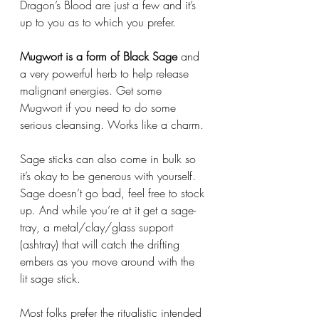
Dragon’s Blood are just a few and it’s 
up to you as to which you prefer. 
Mugwort is a form of Black Sage
 and 
a very powerful herb to help release 
malignant energies. Get some 
Mugwort if you need to do some 
serious cleansing. Works like a charm. 
Sage sticks can also come in bulk so 
it’s okay to be generous with yourself. 
Sage doesn’t go bad, feel free to stock 
up. And while you’re at it get a sage-
tray, a metal/clay/glass support 
(ashtray) that will catch the drifting 
embers as you move around with the 
lit sage stick. 
Most folks prefer the ritualistic intended 