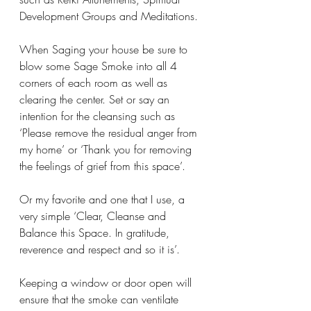
Development Groups and Meditations. 
When Saging your house be sure to 
blow some Sage Smoke into all 4 
corners of each room as well as 
clearing the center. Set or say an 
intention for the cleansing such as 
‘Please remove the residual anger from 
my home’ or ‘Thank you for removing 
the feelings of grief from this space’. 
Or my favorite and one that I use, a 
very simple ‘Clear, Cleanse and 
Balance this Space. In gratitude, 
reverence and respect and so it is’. 
Keeping a window or door open will 
ensure that the smoke can ventilate 