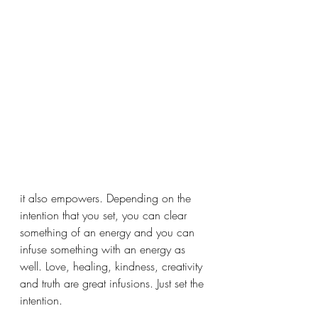
it also empowers. Depending on the 
intention that you set, you can clear 
something of an energy and you can 
infuse something with an energy as 
well. Love, healing, kindness, creativity 
and truth are great infusions. Just set the 
intention. 