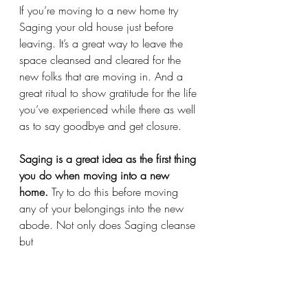
If you’re moving to a new home try 
Saging your old house just before 
leaving. It’s a great way to leave the 
space cleansed and cleared for the 
new folks that are moving in. And a 
great ritual to show gratitude for the life 
you’ve experienced while there as well 
as to say goodbye and get closure. 
Saging is a great idea as the first thing 
you do when moving into a new 
home.
 Try to do this before moving 
any of your belongings into the new 
abode. Not only does Saging cleanse 
but 