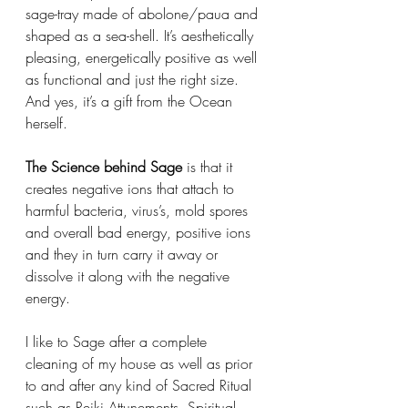
sage-tray made of abolone/paua and 
shaped as a sea-shell. It’s aesthetically 
pleasing, energetically positive as well 
as functional and just the right size. 
And yes, it’s a gift from the Ocean 
herself. 
The Science behind Sage
 is that it 
creates negative ions that attach to 
harmful bacteria, virus’s, mold spores 
and overall bad energy, positive ions 
and they in turn carry it away or 
dissolve it along with the negative 
energy. 
I like to Sage after a complete 
cleaning of my house as well as prior 
to and after any kind of Sacred Ritual 
such as Reiki Attunements, Spiritual 