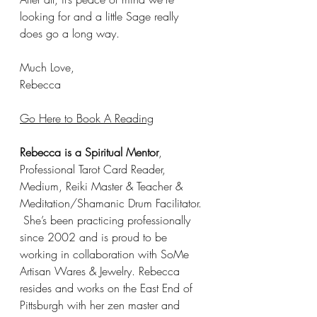
looking for and a little Sage really 
does go a long way. 
Much Love,
Rebecca 
Go Here to Book A Reading
Rebecca is a Spiritual Mentor
, 
Professional Tarot Card Reader, 
Medium, Reiki Master & Teacher & 
Meditation/Shamanic Drum Facilitator. 
 She’s been practicing professionally 
since 2002 and is proud to be 
working in collaboration with SoMe 
Artisan Wares & Jewelry. Rebecca 
resides and works on the East End of 
Pittsburgh with her zen master and 