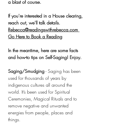
a blast of course. 
If you're interested in a House clearing, 
reach out, we'll talk details. 
Rebecca@readingswithrebecca.com
Go Here to Book a Reading
In the meantime, here are some facts 
and how-to tips on Self-Saging! Enjoy. 
Saging/Smudging
 - Saging has been 
used for thousands of years by 
indigenous cultures all around the 
world. It’s been used for Spiritual 
Ceremonies, Magical Rituals and to 
remove negative and unwanted 
energies from people, places and 
things. 