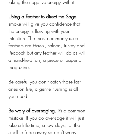
taking the negative energy with it. 
Using a Feather to direct the Sage
smoke will give you confidence that 
the energy is flowing with your 
intention. The most commonly used 
feathers are Hawk, Falcon, Turkey and 
Peacock but any feather will do as will 
a hand-held fan, a piece of paper or 
magazine. 
Be careful you don’t catch those last 
ones on fire, a gentle flushing is all 
you need. 
Be wary of over-saging
, it’s a common 
mistake. If you do over-sage it will just 
take a little time, a few days, for the 
smell to fade away so don’t worry. 