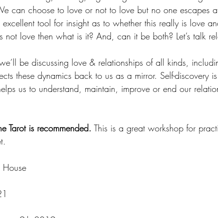
We can choose to love or not to love but no one escapes at
excellent tool for insight as to whether this really is love a
’s not love then what is it? And, can it be both? Let’s talk re
we’ll be discussing love & relationships of all kinds, inclu
cts these dynamics back to us as a mirror. Self-discovery is t
elps us to understand, maintain, improve or end our relatio
e Tarot is recommended.
 This is a great workshop for pract
t. 
r House
21