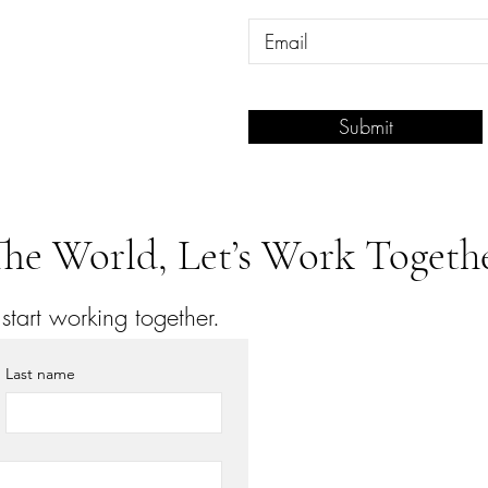
Submit
he World, Let’s Work Togethe
tart working together.
Last name