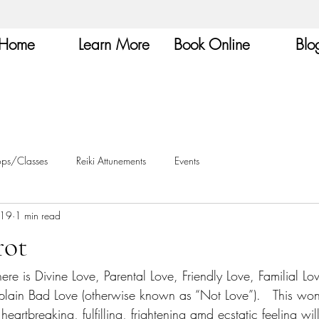
Home
Learn More
Book Online
Blo
ops/Classes
Reiki Attunements
Events
019
1 min read
rot
here is Divine Love, Parental Love, Friendly Love, Familial L
 plain Bad Love (otherwise known as “Not Love”).   This won
heartbreaking, fulfilling, frightening amd ecstatic feeling will 