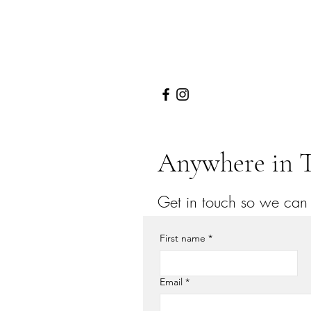
Anywhere in T
Get in touch so we can s
First name
*
Email
*