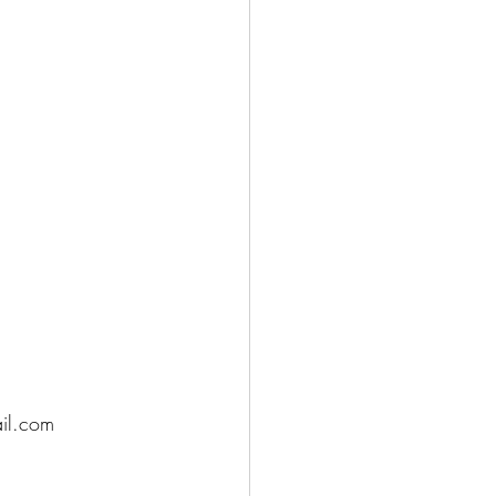
ail.com