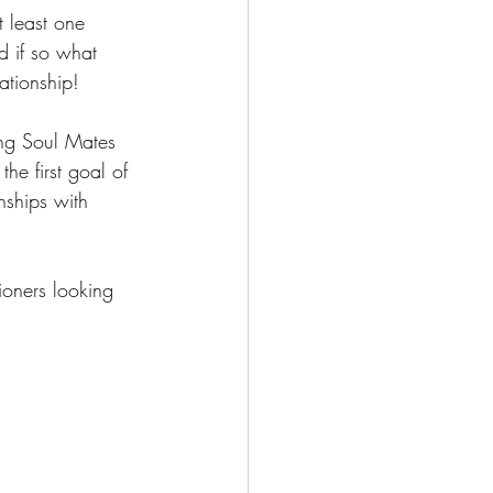
 least one 
nd if so what 
lationship!
ding Soul Mates 
he first goal of 
nships with 
ioners looking 