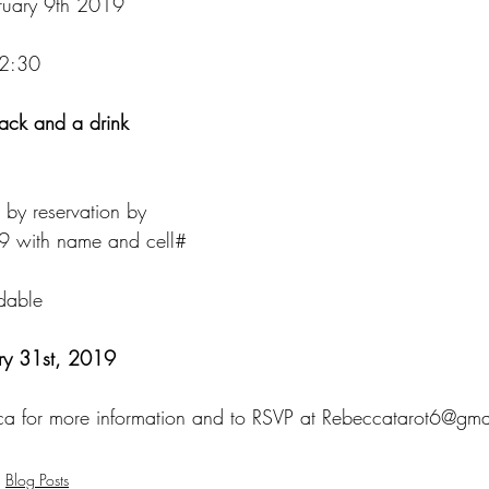
bruary 9th 2019
12:30
nack and a drink
by reservation by
9 with name and cell#
dable
ry 31st, 2019
ca for more information and to RSVP at Rebeccatarot6@gm
Blog Posts