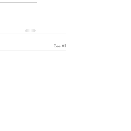
See All