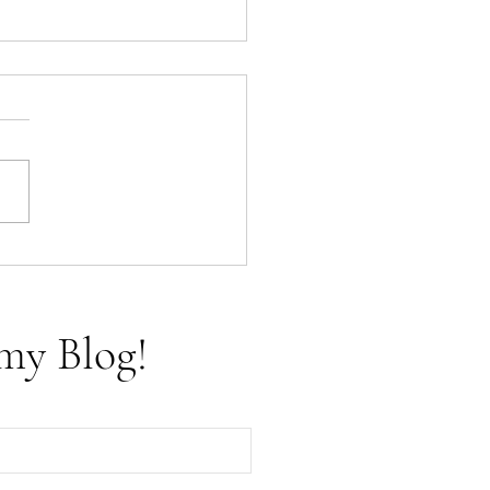
f Cups - The Tarot Aces
my Blog!