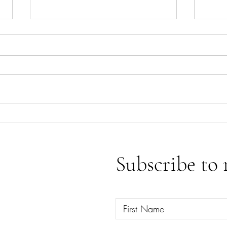
Ace o
Emotional Releases & Spiritual
Clearings
Subscribe to 