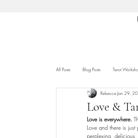
All Posts
Blog Posts
Tarot Worksh
Rebecca
Jan 29, 2
Love & Ta
Love is everywhere.
 T
Love and there is just
perplexing, delicious, 