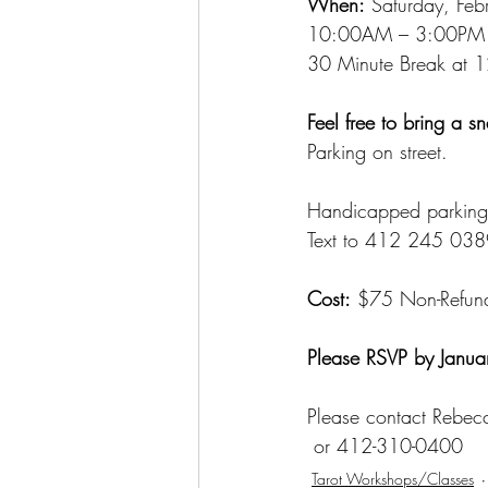
When:
 Saturday, Fe
10:00AM – 3:00PM
30 Minute Break at 
Feel free to bring a s
Parking on street.
Handicapped parking 
Text to 412 245 038
Cost:
 $75 Non-Refun
Please RSVP by Janua
Please contact Rebec
 or 412-310-0400
Tarot Workshops/Classes