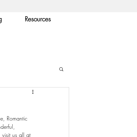
g
Resources
ove, Romantic 
derful, 
visit us all at 