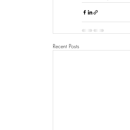
Recent Posts