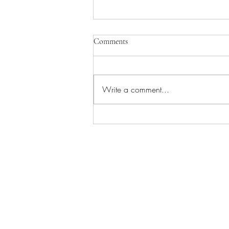
Comments
Write a comment...
Ace of Wands - The Tarot Aces