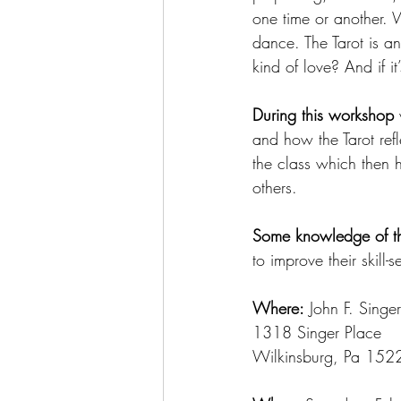
one time or another. 
dance. The Tarot is an 
kind of love? And if it
During this workshop
 
and how the Tarot refle
the class which then h
others. 
Some knowledge of th
to improve their skill-se
Where:
 John F. Singe
1318 Singer Place
Wilkinsburg, Pa 152