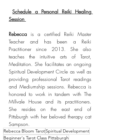
Schedule a Personal Reiki Healing 
Session 
Rebecca
 is a certified Reiki Master 
Teacher and has been a Reiki 
Practitioner since 2013. She also 
teaches the intuitive arts of Tarot, 
Meditation. She facilitates an ongoing 
Spiritual Development Circle as well as 
providing professional Tarot readings 
and Mediumship sessions. Rebecca is 
honored to work in tandem with The 
Millvale House and its practitioners. 
She resides on the east end of 
Pittsburgh with her beloved therapy cat 
Sampson. 
Rebecca Bloom Tarot
Spiritual Development
Beginner's Tarot Class Pittsburgh