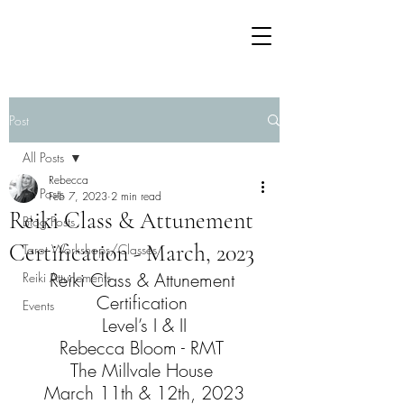
Post
All Posts
Rebecca
All Posts
Feb 7, 2023
2 min read
Reiki Class & Attunement
Blog Posts
Certification - March, 2023
Tarot Workshops/Classes
Reiki Class & Attunement 
Reiki Attunements
Certification 
Events
Level’s I & II
Rebecca Bloom - RMT 
The Millvale House 
March 11th & 12th, 2023