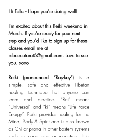
Hi Folks - Hope you're doing well! 
I'm excited about this Reiki weekend in 
March. If you're ready for your next 
step and you'd like to sign up for these 
classes email me at 
rebeccatarot6@gmail.com. Love to see 
you. xoxo
Reiki (pronounced “Ray-key”) 
is a 
simple, safe and effective Tibetan 
healing technique that anyone can 
learn and practice. “Rei” means 
“Universal” and “ki” means “Life Force 
Energy”. Reiki provides healing for the 
Mind, Body & Spirit and is also known 
as Chi or prana in other Eastern systems 
such as yoga and acupuncture. It is 