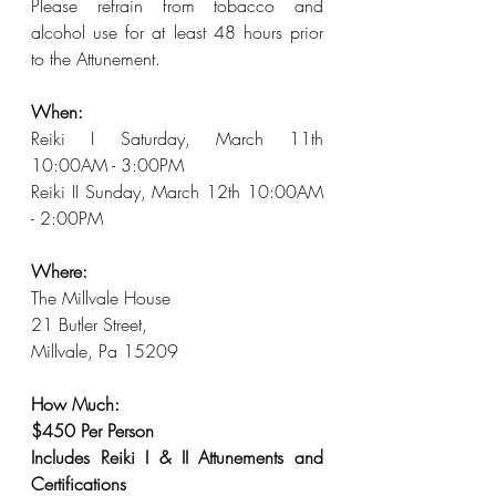
Please refrain from tobacco and 
alcohol use for at least 48 hours prior 
to the Attunement.
When: 
Reiki I Saturday, March 11th 
10:00AM - 3:00PM
Reiki II Sunday, March 12th 10:00AM 
- 2:00PM
Where: 
The Millvale House
21 Butler Street, 
Millvale, Pa 15209
How Much: 
$450 Per Person
Includes Reiki I & II Attunements and 
Certifications 