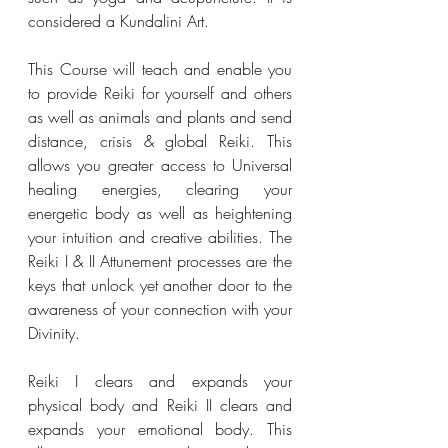
considered a Kundalini Art. 
This Course will teach and enable you 
to provide Reiki for yourself and others 
as well as animals and plants and send 
distance, crisis & global Reiki. This 
allows you greater access to Universal 
healing energies, clearing your 
energetic body as well as heightening 
your intuition and creative abilities. The 
Reiki I & II Attunement processes are the 
keys that unlock yet another door to the 
awareness of your connection with your 
Divinity. 
Reiki I clears and expands your 
physical body and Reiki II clears and 
expands your emotional body. This 