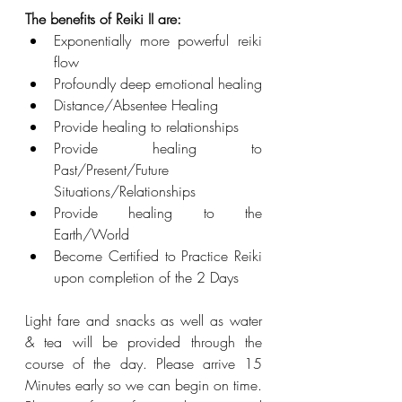
The benefits of Reiki II are:
Exponentially more powerful reiki 
flow
Profoundly deep emotional healing
Distance/Absentee Healing
Provide healing to relationships
Provide healing to 
Past/Present/Future 
Situations/Relationships
Provide healing to the 
Earth/World
Become Certified to Practice Reiki 
upon completion of the 2 Days
Light fare and snacks as well as water 
& tea will be provided through the 
course of the day. Please arrive 15 
Minutes early so we can begin on time. 