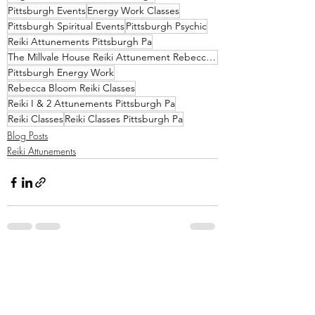
Pittsburgh Events
Energy Work Classes
Pittsburgh Spiritual Events
Pittsburgh Psychic
Reiki Attunements Pittsburgh Pa
The Millvale House Reiki Attunement Rebecca Bloom
Pittsburgh Energy Work
Rebecca Bloom Reiki Classes
Reiki I & 2 Attunements Pittsburgh Pa
Reiki Classes
Reiki Classes Pittsburgh Pa
Blog Posts
Reiki Attunements
Recent Posts
See All