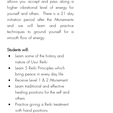
allows you accept and pass along a 
higher vibrational level of energy for 
yourself and others.  There is a 21 day 
initiation period after the Attunements 
and we will learn and practice 
techniques to ground yourself for a 
smooth flow of energy. 
Students will: 
Learn some of the history and 
nature of Usui Reiki
Learn 5 Reiki Principles which 
bring peace in every day life
Receive Level 1 & 2 Attunement 
Learn traditional and effective 
healing positions for the self and 
others
Practice giving a Reiki treatment 
with hand positions