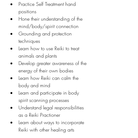
Practice Self Treatment hand 
positions
Hone their understanding of the 
mind/body/spirit connection
Grounding and protection 
techniques
Learn how to use Reiki to treat 
animals and plants
Develop greater awareness of the 
energy of their own bodies
Learn how Reiki can calm the 
body and mind
Learn and participate in body 
spirit scanning processes
Understand legal responsibilities 
as a Reiki Practioner
Learn about ways to incorporate 
Reiki with other healing arts