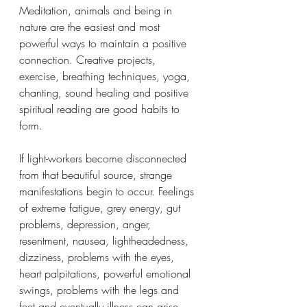
Meditation, animals and being in 
nature are the easiest and most 
powerful ways to maintain a positive 
connection. Creative projects, 
exercise, breathing techniques, yoga, 
chanting, sound healing and positive 
spiritual reading are good habits to 
form. 
If light-workers become disconnected 
from that beautiful source, strange 
manifestations begin to occur. Feelings 
of extreme fatigue, grey energy, gut 
problems, depression, anger, 
resentment, nausea, lightheadedness, 
dizziness, problems with the eyes, 
heart palpitations, powerful emotional 
swings, problems with the legs and 
feet and eventually illness can arise. 