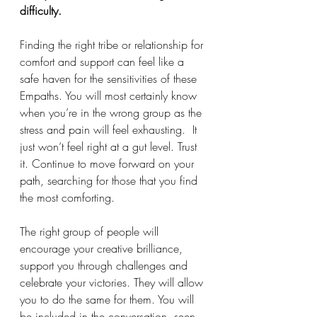
difficulty.
Finding the right tribe or relationship for 
comfort and support can feel like a 
safe haven for the sensitivities of these 
Empaths. You will most certainly know 
when you’re in the wrong group as the 
stress and pain will feel exhausting.  It 
just won’t feel right at a gut level. Trust 
it. Continue to move forward on your 
path, searching for those that you find 
the most comforting. 
The right group of people will 
encourage your creative brilliance, 
support you through challenges and 
celebrate your victories. They will allow 
you to do the same for them. You will 
be included in the conversation, seen 