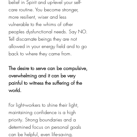
belief in Spirit and up-level your self-
care routine. You become stronger, 
more resilient, wiser and less 
vulnerable to the whims of other 
peoples dysfunctional needs. Say NO. 
Tell discarnate beings they are not 
allowed in your energy field and to go 
back to where they came from. 
The desire to serve can be compulsive, 
overwhelming and it can be very 
painful to witness the suffering of the 
world.
For light-workers to shine their light, 
maintaining confidence is a high 
priority. Strong boundaries and a 
determined focus on personal goals 
can be helpful, even life-saving. 