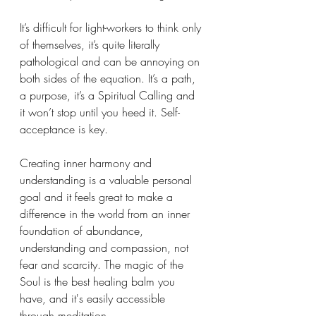
It’s difficult for light-workers to think only 
of themselves, it’s quite literally 
pathological and can be annoying on 
both sides of the equation. It’s a path, 
a purpose, it’s a Spiritual Calling and 
it won’t stop until you heed it. Self-
acceptance is key. 
Creating inner harmony and 
understanding is a valuable personal 
goal and it feels great to make a 
difference in the world from an inner 
foundation of abundance, 
understanding and compassion, not 
fear and scarcity. The magic of the 
Soul is the best healing balm you 
have, and it's easily accessible 
through meditation.