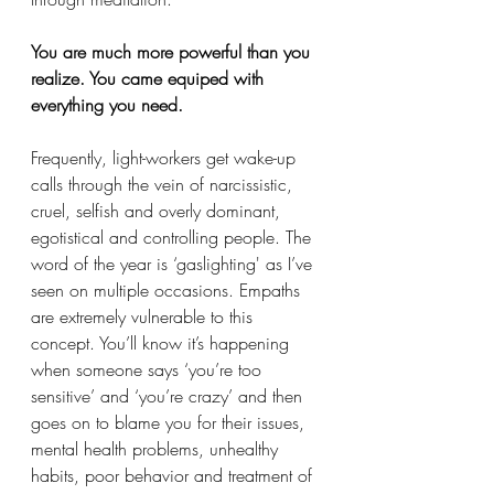
You are much more powerful than you 
realize. You came equiped with 
everything you need. 
Frequently, light-workers get wake-up 
calls through the vein of narcissistic, 
cruel, selfish and overly dominant, 
egotistical and controlling people. The 
word of the year is ‘gaslighting' as I’ve 
seen on multiple occasions. Empaths 
are extremely vulnerable to this 
concept. You’ll know it’s happening 
when someone says ‘you’re too 
sensitive’ and ‘you’re crazy’ and then 
goes on to blame you for their issues, 
mental health problems, unhealthy 
habits, poor behavior and treatment of 