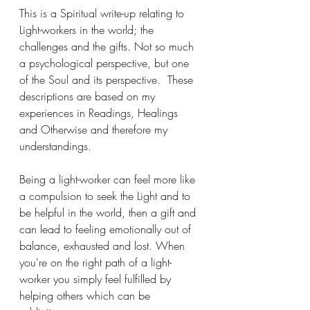
This is a Spiritual write-up relating to 
Light-workers in the world; the 
challenges and the gifts. Not so much 
a psychological perspective, but one 
of the Soul and its perspective.  These 
descriptions are based on my 
experiences in Readings, Healings  
and Otherwise and therefore my 
understandings. 
Being a light-worker can feel more like 
a compulsion to seek the Light and to 
be helpful in the world, then a gift and 
can lead to feeling emotionally out of 
balance, exhausted and lost. When 
you're on the right path of a light-
worker you simply feel fulfilled by 
helping others which can be 