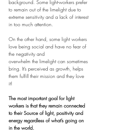
background. Some light-workers prefer 
to remain out of the limelight due to 
extreme sensitivity and a lack of interest 
in too much attention. 
On the other hand, some light workers 
love being social and have no fear of 
the negativity and 
overwhelm the limelight can sometimes 
bring. It’s perceived as growth, helps 
them fulfill their mission and they love 
it! 
The most important goal for light 
workers is that they remain connected 
to their Source of light, positivity and 
energy regardless of what’s going on 
in the world.