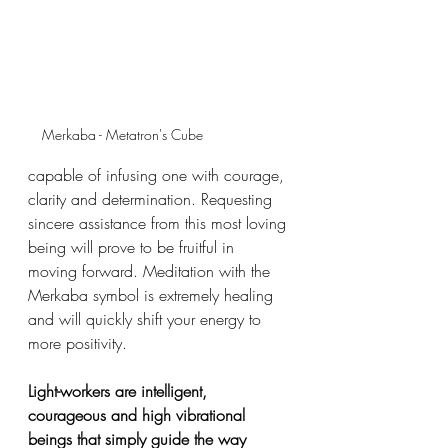
Merkaba - Metatron's Cube
capable of infusing one with courage, 
clarity and determination. Requesting 
sincere assistance from this most loving 
being will prove to be fruitful in 
moving forward. Meditation with the 
Merkaba symbol is extremely healing 
and will quickly shift your energy to 
more positivity. 
Light-workers are intelligent, 
courageous and high vibrational 
beings that simply guide the way 