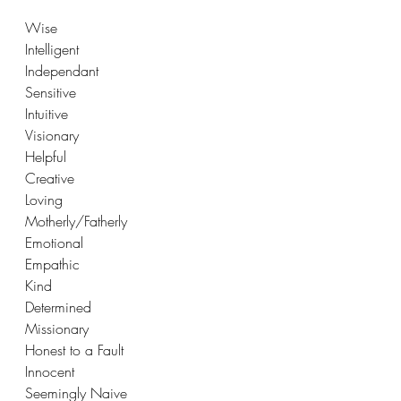
Wise
Intelligent
Independant
Sensitive
Intuitive
Visionary
Helpful
Creative
Loving
Motherly/Fatherly
Emotional
Empathic
Kind
Determined
Missionary
Honest to a Fault
Innocent 
Seemingly Naive 