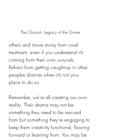
The Chariot  Legacy of the Divine
others and move away from cruel 
treatment, even if you understand it’s 
coming from their own wounds. 
Refrain from getting caught-up in other 
peoples dramas when it’s not your 
place to do so. 
Remember, we’re all creating our own 
reality. Their drama may not be 
something they need to be rescued 
from but something they're engaging to 
keep them creativity functional, flowing 
forward or learning from. You may be 