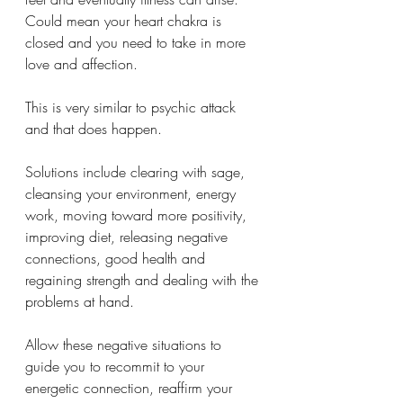
Could mean your heart chakra is 
closed and you need to take in more 
love and affection. 
This is very similar to psychic attack 
and that does happen. 
Solutions include clearing with sage, 
cleansing your environment, energy 
work, moving toward more positivity, 
improving diet, releasing negative 
connections, good health and 
regaining strength and dealing with the 
problems at hand. 
Allow these negative situations to 
guide you to recommit to your 
energetic connection, reaffirm your 