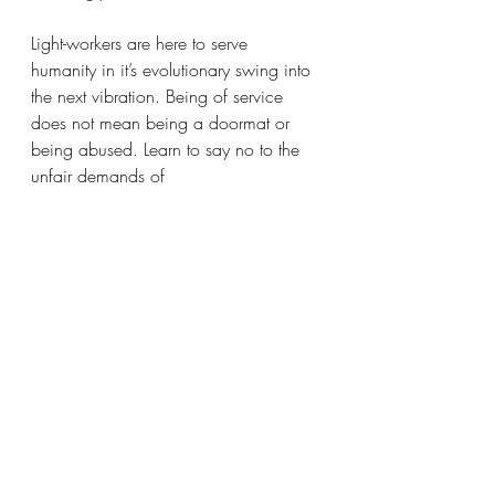
Light-workers are here to serve 
humanity in it’s evolutionary swing into 
the next vibration. Being of service 
does not mean being a doormat or 
being abused. Learn to say no to the 
unfair demands of 