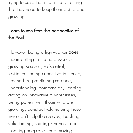
trying to save them from the one thing 
that they need to keep them going and 
growing. 
‘Learn to see from the perspective of 
the Soul.' 
However, being a light-worker 
does
mean putting in the hard work of 
growing yourself, self-control, 
resilience, being a positive influence, 
having fun, practicing presence, 
understanding, compassion, listening, 
acting on innovative awarenesses, 
being patient with those who are 
growing, constructively helping those 
who can’t help themselves, teaching, 
volunteering, sharing kindness and 
inspiring people to keep moving 