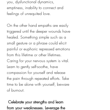
you, dysfunctional dynamics, 
emptiness, inability to connect and 
feelings of unrequited love. 
On the other hand empaths are easily 
triggered until the deeper wounds have 
healed. Something simple such as a 
small gesture or a phrase could elicit 
painful or euphoric repressed emotions 
from this lifetime or other lifetimes. 
Caring for your nervous system is vital. 
Learn to gently self-soothe, have 
compassion for yourself and release 
the pain through repeated efforts. Take 
time to be alone with yourself, beware 
of burnout. 
 Celebrate your strengths and learn 
from your weaknesses. Leverage the 