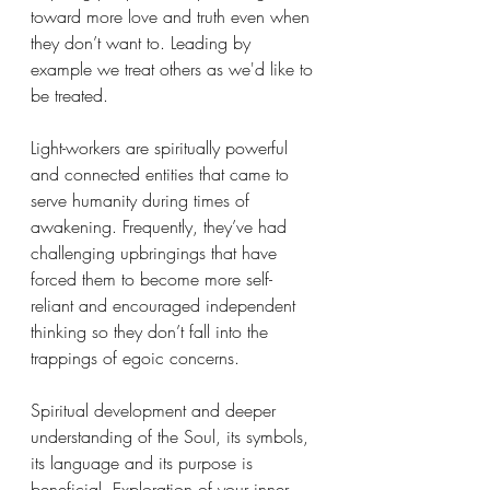
toward more love and truth even when 
they don’t want to. Leading by 
example we treat others as we'd like to 
be treated. 
Light-workers are spiritually powerful 
and connected entities that came to 
serve humanity during times of 
awakening. Frequently, they’ve had 
challenging upbringings that have 
forced them to become more self-
reliant and encouraged independent 
thinking so they don’t fall into the 
trappings of egoic concerns. 
Spiritual development and deeper 
understanding of the Soul, its symbols, 
its language and its purpose is 
beneficial. Exploration of your inner 