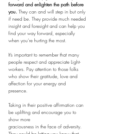
forward and enlighten the path before 
you.
 They can and will step in but only 
if need be. They provide much needed 
insight and foresight and can help you 
find your way forward, especially 
when you’re hurting the most. 
It’s important to remember that many 
people respect and appreciate Light-
workers. Pay attention to those folks 
who show their gratitude, love and 
affection for your energy and 
presence. 
Taking in their positive affirmation can 
be uplifting and encourage you to 
show more 
graciousness in the face of adversity. 
They could be letting you know that 