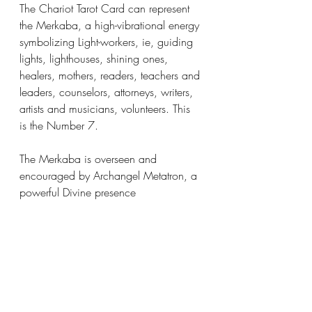
The Chariot Tarot Card can represent 
the Merkaba, a high-vibrational energy 
symbolizing Light-workers, ie, guiding 
lights, lighthouses, shining ones, 
healers, mothers, readers, teachers and 
leaders, counselors, attorneys, writers, 
artists and musicians, volunteers. This 
is the Number 7. 
The Merkaba is overseen and 
encouraged by Archangel Metatron, a 
powerful Divine presence 