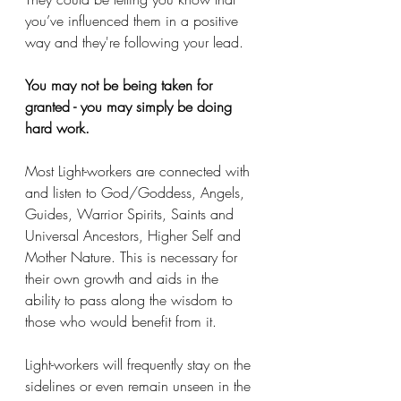
you’ve influenced them in a positive 
way and they're following your lead. 
You may not be being taken for 
granted - you may simply be doing 
hard work. 
Most Light-workers are connected with 
and listen to God/Goddess, Angels, 
Guides, Warrior Spirits, Saints and 
Universal Ancestors, Higher Self and 
Mother Nature. This is necessary for 
their own growth and aids in the 
ability to pass along the wisdom to 
those who would benefit from it.
Light-workers will frequently stay on the 
sidelines or even remain unseen in the 