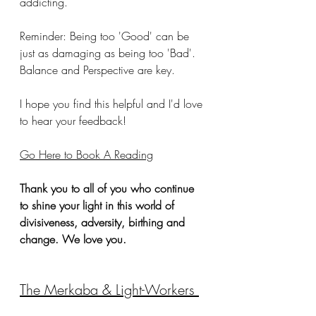
addicting.  
Reminder: Being too 'Good' can be 
just as damaging as being too 'Bad'. 
Balance and Perspective are key. 
I hope you find this helpful and I'd love 
to hear your feedback!
Go Here to Book A Reading
Thank you to all of you who continue 
to shine your light in this world of 
divisiveness, adversity, birthing and 
change. We love you. 
The Merkaba & Light-Workers 