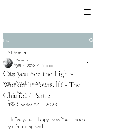
Post
All Posts
Rebecca
All Posts
Jan 3, 2023
7 min read
Can you See the Light-
Blog Posts
Worker in Yourself? - The
Tarot Workshops/Classes
Reiki Attunements
Chariot - Part 2
Events
The Chariot 
#7
 = 2023 
Hi Everyone! Happy New Year, I hope 
you’re doing well! 