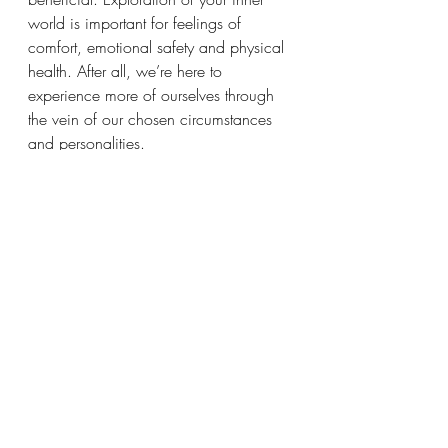
world is important for feelings of 
comfort, emotional safety and physical 
health. After all, we’re here to 
experience more of ourselves through 
the vein of our chosen circumstances 
and personalities. 
There may be long periods of 
loneliness and feelings of not 
belonging. This is so Light-workers are 
free to follow their inner guidance and 
act spontaneously. Spirit is always 
available for companionship, so have 
faith in your invisible friends. Time 
spent developing your creative and 
spiritual gifts will be rewarded and 
often times this requires solitude. 