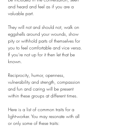
and heard and feel as if you are a 
valuable part. 
They will not and should not, walk on 
eggshells around your wounds, show 
pity or withhold parts of themselves for 
you to feel comfortable and vice versa. 
If you’re not up for it then let that be 
known. 
Reciprocity, humor, openness, 
vulnerability and strength, compassion 
and fun and caring will be present 
within these groups at different times. 
Here is a list of common traits for a 
light-worker. You may resonate with all 
or only some of these traits: