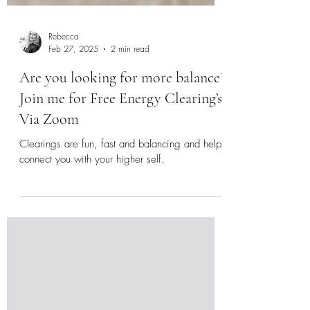
Rebecca
Feb 27, 2025
2 min read
Are you looking for more balance?
Join me for Free Energy Clearing’s
Via Zoom
Clearings are fun, fast and balancing and help
connect you with your higher self.