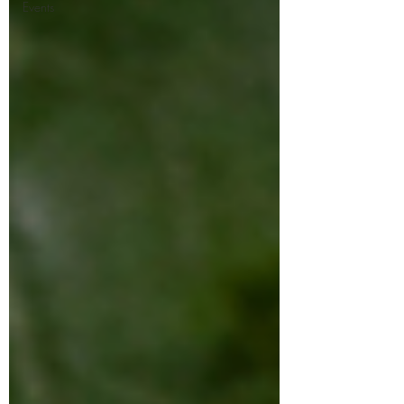
Events