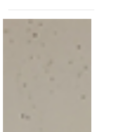
and authenticity are essential. A spiritual
reading—whether Tarot or mediumship—can
offer comfort, insight, and tools to help you
regain balance and move forward. And offer
healing options that are effective; encouraging
long-term well being.