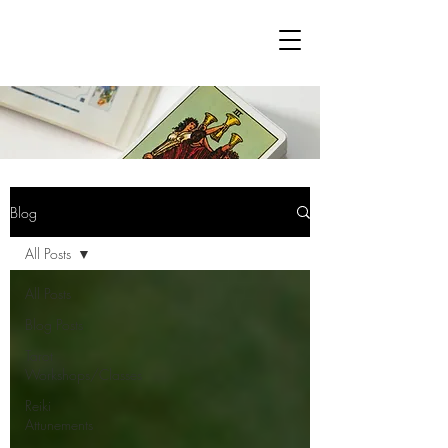
Blog
All Posts
All Posts
Blog Posts
Tarot
Workshops/Classes
Reiki
Attunements