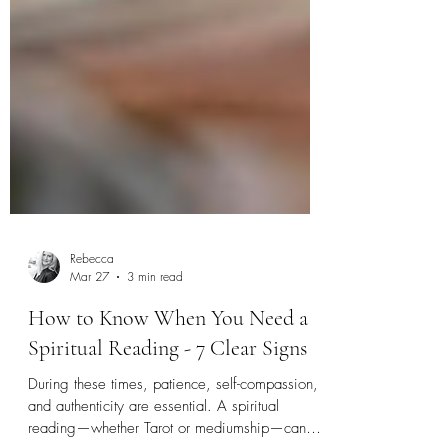
Rebecca
Mar 27
3 min read
How to Know When You Need a
Spiritual Reading - 7 Clear Signs
During these times, patience, self-compassion,