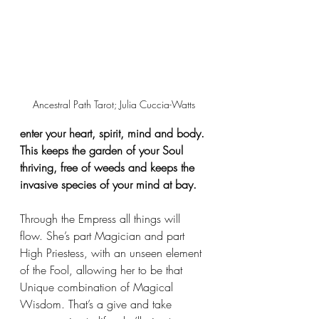
Ancestral Path Tarot; Julia Cuccia-Watts
enter your heart, spirit, mind and body. 
This keeps the garden of your Soul 
thriving, free of weeds and keeps the 
invasive species of your mind at bay.
Through the Empress all things will 
flow. She’s part Magician and part 
High Priestess, with an unseen element 
of the Fool, allowing her to be that 
Unique combination of Magical 
Wisdom. That’s a give and take 