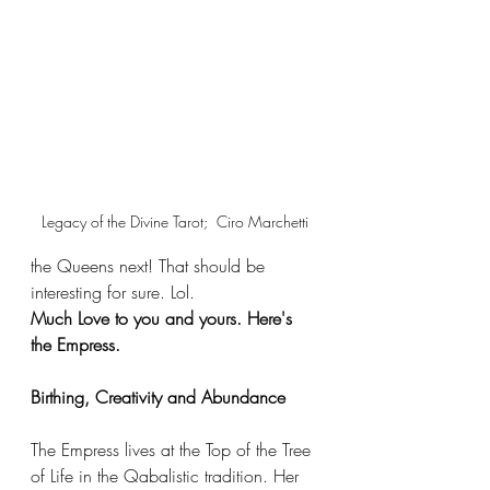
Legacy of the Divine Tarot;  Ciro Marchetti
the Queens next! That should be 
interesting for sure. Lol. 
Much Love to you and yours. Here's 
the Empress. 
Birthing, Creativity and Abundance 
The Empress lives at the Top of the Tree 
of Life in the Qabalistic tradition. Her 