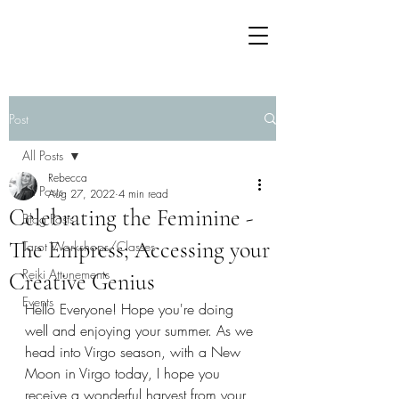
Post
All Posts
Rebecca
All Posts
Aug 27, 2022
4 min read
Celebrating the Feminine -
Blog Posts
The Empress; Accessing your
Tarot Workshops/Classes
Reiki Attunements
Creative Genius
Events
Hello Everyone! Hope you're doing 
well and enjoying your summer. As we 
head into Virgo season, with a New 
Moon in Virgo today, I hope you 
receive a wonderful harvest from your 