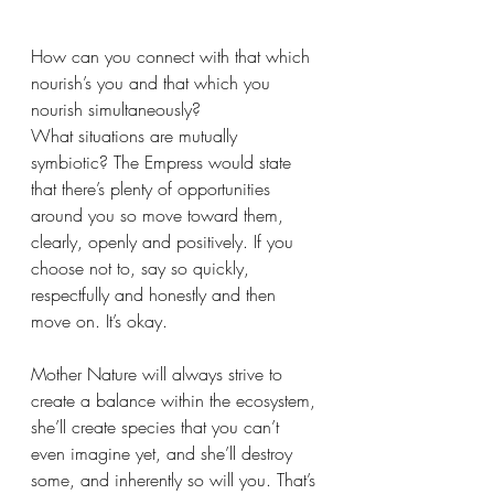
How can you connect with that which 
nourish’s you and that which you 
nourish simultaneously? 
What situations are mutually 
symbiotic? The Empress would state 
that there’s plenty of opportunities 
around you so move toward them, 
clearly, openly and positively. If you 
choose not to, say so quickly, 
respectfully and honestly and then 
move on. It’s okay. 
Mother Nature will always strive to 
create a balance within the ecosystem, 
she’ll create species that you can’t 
even imagine yet, and she’ll destroy 
some, and inherently so will you. That’s 