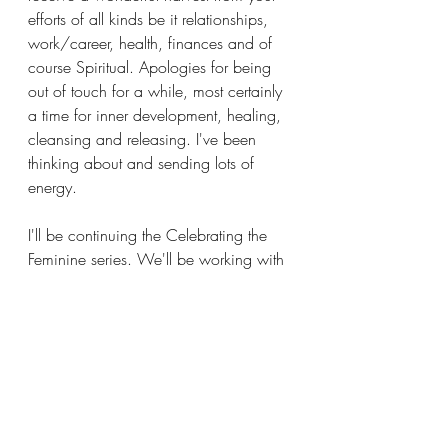
efforts of all kinds be it relationships, 
work/career, health, finances and of 
course Spiritual. Apologies for being 
out of touch for a while, most certainly 
a time for inner development, healing, 
cleansing and releasing. I've been 
thinking about and sending lots of 
energy. 
I'll be continuing the Celebrating the 
Feminine series. We'll be working with