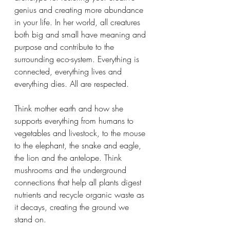
genius and creating more abundance 
in your life. In her world, all creatures 
both big and small have meaning and 
purpose and contribute to the 
surrounding eco-system. Everything is 
connected, everything lives and 
everything dies. All are respected. 
Think mother earth and how she 
supports everything from humans to 
vegetables and livestock, to the mouse 
to the elephant, the snake and eagle, 
the lion and the antelope. Think 
mushrooms and the underground 
connections that help all plants digest 
nutrients and recycle organic waste as 
it decays, creating the ground we 
stand on. 