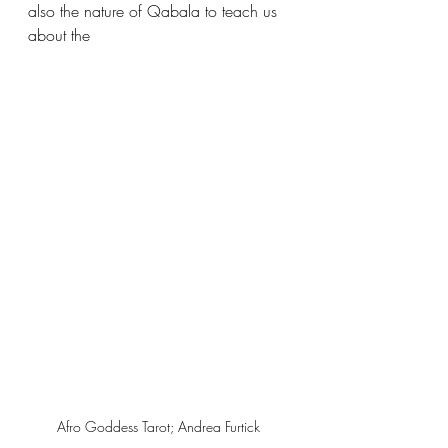
also the nature of Qabala to teach us 
about the 
Afro Goddess Tarot; Andrea Furtick 