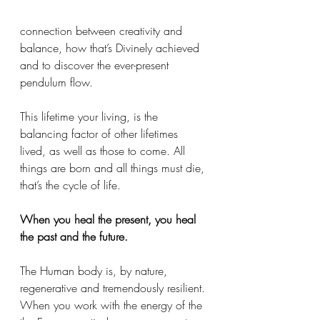
connection between creativity and 
balance, how that’s Divinely achieved 
and to discover the ever-present 
pendulum flow. 
This lifetime your living, is the 
balancing factor of other lifetimes 
lived, as well as those to come. All 
things are born and all things must die, 
that’s the cycle of life. 
When you heal the present, you heal 
the past and the future. 
The Human body is, by nature, 
regenerative and tremendously resilient. 
When you work with the energy of the 