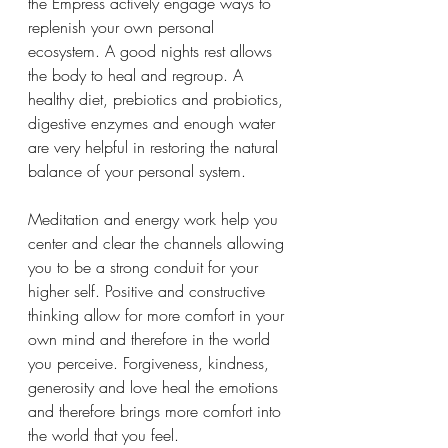
the Empress actively engage ways to 
replenish your own personal 
ecosystem. A good nights rest allows 
the body to heal and regroup. A 
healthy diet, prebiotics and probiotics, 
digestive enzymes and enough water 
are very helpful in restoring the natural 
balance of your personal system. 
Meditation and energy work help you 
center and clear the channels allowing 
you to be a strong conduit for your 
higher self. Positive and constructive 
thinking allow for more comfort in your 
own mind and therefore in the world 
you perceive. Forgiveness, kindness, 
generosity and love heal the emotions 
and therefore brings more comfort into 
the world that you feel. 