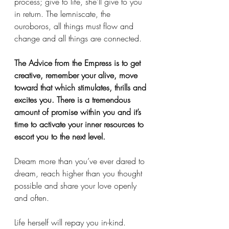
process; give to life, she’ll give to you 
in return. The lemniscate, the 
ouroboros, all things must flow and 
change and all things are connected. 
The Advice from the Empress is to get 
creative, remember your alive, move 
toward that which stimulates, thrills and 
excites you. There is a tremendous 
amount of promise within you and it’s 
time to activate your inner resources to 
escort you to the next level. 
Dream more than you’ve ever dared to 
dream, reach higher than you thought 
possible and share your love openly 
and often. 
Life herself will repay you in-kind. 