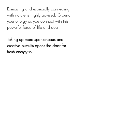
Exercising and especially connecting 
with nature is highly advised. Ground 
your energy as you connect with this 
powerful force of life and death. 
Taking up more spontaneous and 
creative pursuits opens the door for 
fresh energy to