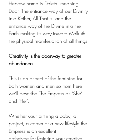
Hebrew name is Daleth, meaning 
Door. The entrance way of our Divinity 
into Kether, All That Is, and the 
entrance way of the Divine into the 
Earth making its way toward Malkuth, 
the physical manifestation of all things. 
Creativity is the doorway to greater 
abundance.
This is an aspect of the feminine for 
both women and men so from here 
we’ll describe The Empress as ‘She’ 
and ‘Her’. 
Whether your birthing a baby, a 
project, a career or a new lifestyle the 
Empress is an excellent 
archetype for fostering your creative 