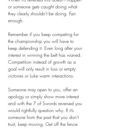
or someone gets caught doing what 
they clearly shouldn’t be doing. Fair 
enough. 
Remember if you keep competing for 
the championship you will have to 
keep defending it. Even long after your 
interest in winning the belt has waned. 
Competition instead of growth as a 
goal will only result in loss or empty 
victories or Luke warm interactions.
Someone may open to you, offer an 
apology or simply show more interest 
and with the 7 of Swords reversed you 
would rightfully question why. If it’s 
someone from the past that you don’t 
trust, keep moving. Get off the fence 