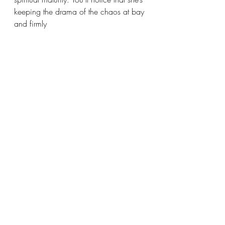
keeping the drama of the chaos at bay 
and firmly 