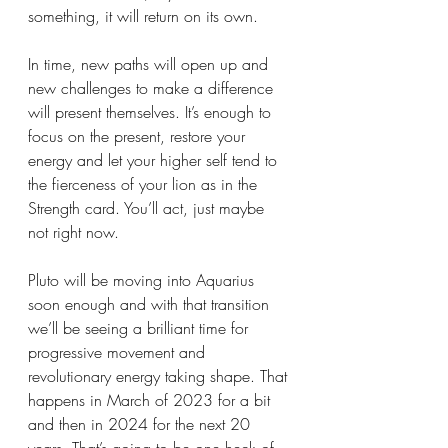
something, it will return on its own. 
In time, new paths will open up and 
new challenges to make a difference 
will present themselves. It’s enough to 
focus on the present, restore your 
energy and let your higher self tend to 
the fierceness of your lion as in the 
Strength card. You’ll act, just maybe 
not right now. 
Pluto will be moving into Aquarius 
soon enough and with that transition 
we’ll be seeing a brilliant time for 
progressive movement and 
revolutionary energy taking shape. That 
happens in March of 2023 for a bit 
and then in 2024 for the next 20 