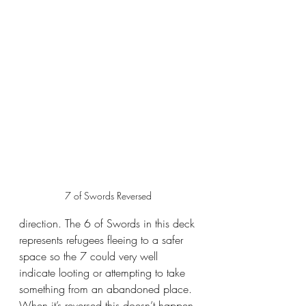
7 of Swords Reversed 
direction. The 6 of Swords in this deck 
represents refugees fleeing to a safer 
space so the 7 could very well 
indicate looting or attempting to take 
something from an abandoned place. 
When it’s reversed this doesn’t happen 