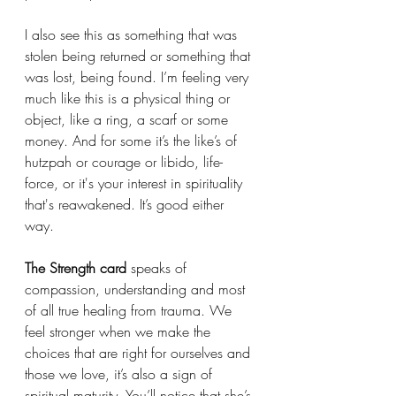
I also see this as something that was 
stolen being returned or something that 
was lost, being found. I’m feeling very 
much like this is a physical thing or 
object, like a ring, a scarf or some 
money. And for some it’s the like’s of 
hutzpah or courage or libido, life-
force, or it's your interest in spirituality 
that's reawakened. It’s good either 
way. 
The Strength card
 speaks of 
compassion, understanding and most 
of all true healing from trauma. We 
feel stronger when we make the 
choices that are right for ourselves and 
those we love, it’s also a sign of 
spiritual maturity. You’ll notice that she’s 