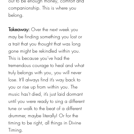
out to be enough money, comfort and 
companionship. This is where you 
belong. 
Takeaway: 
Over the next week you 
may be finding something you lost or 
a trait that you thought that was long 
gone might be rekindled within you. 
This is because you’ve had the 
tremendous courage to heal and what 
truly belongs with you, you will never 
lose. It’ll always find it’s way back to 
you or rise up from within you. The 
music has’t died, it’s just laid dormant 
until you were ready to sing a different 
tune or walk to the beat of a different 
drummer, maybe literally! Or for the 
timing to be right, all things in Divine 
Timing. 