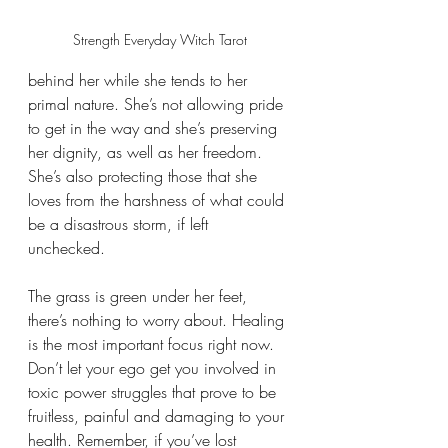
Strength Everyday Witch Tarot
behind her while she tends to her 
primal nature. She’s not allowing pride 
to get in the way and she’s preserving 
her dignity, as well as her freedom. 
She’s also protecting those that she 
loves from the harshness of what could 
be a disastrous storm, if left 
unchecked. 
The grass is green under her feet, 
there’s nothing to worry about. Healing 
is the most important focus right now. 
Don’t let your ego get you involved in 
toxic power struggles that prove to be 
fruitless, painful and damaging to your 
health. Remember, if you’ve lost 