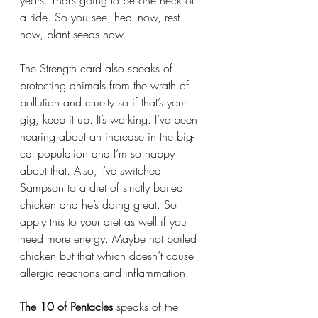
years. That’s going to be one heck of 
a ride. So you see; heal now, rest 
now, plant seeds now. 
The Strength card also speaks of 
protecting animals from the wrath of 
pollution and cruelty so if that’s your 
gig, keep it up. It’s working. I’ve been 
hearing about an increase in the big-
cat population and I’m so happy 
about that. Also, I’ve switched 
Sampson to a diet of strictly boiled 
chicken and he’s doing great. So 
apply this to your diet as well if you 
need more energy. Maybe not boiled 
chicken but that which doesn’t cause 
allergic reactions and inflammation. 
The 10 of Pentacles 
speaks of the 