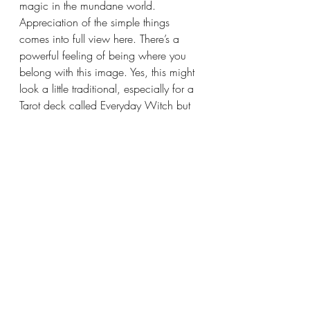
magic in the mundane world. 
Appreciation of the simple things 
comes into full view here. There’s a 
powerful feeling of being where you 
belong with this image. Yes, this might 
look a little traditional, especially for a 
Tarot deck called Everyday Witch but 