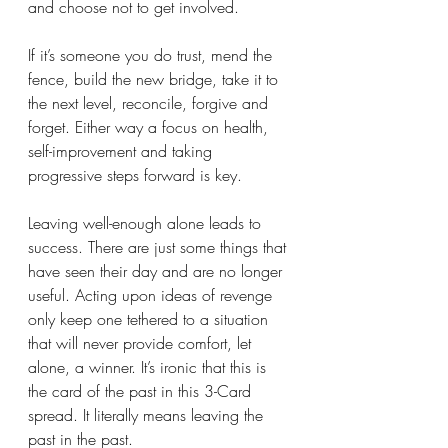
and choose not to get involved. 
If it’s someone you do trust, mend the 
fence, build the new bridge, take it to 
the next level, reconcile, forgive and 
forget. Either way a focus on health, 
self-improvement and taking 
progressive steps forward is key. 
Leaving well-enough alone leads to 
success. There are just some things that 
have seen their day and are no longer 
useful. Acting upon ideas of revenge 
only keep one tethered to a situation 
that will never provide comfort, let 
alone, a winner. It’s ironic that this is 
the card of the past in this 3-Card 
spread. It literally means leaving the 
past in the past. 