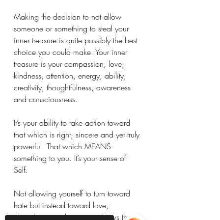
Making the decision to not allow 
someone or something to steal your 
inner treasure is quite possibly the best 
choice you could make. Your inner 
treasure is your compassion, love, 
kindness, attention, energy, ability, 
creativity, thoughtfulness, awareness 
and consciousness. 
It’s your ability to take action toward 
that which is right, sincere and yet truly 
powerful. That which MEANS 
something to you. It’s your sense of 
Self. 
Not allowing yourself to turn toward 
hate but instead toward love, 
abundance and creativity shows that 