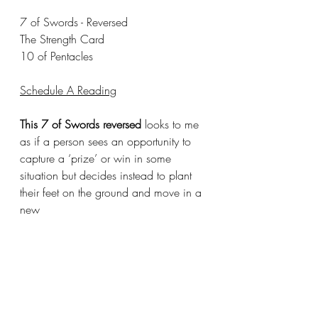
7 of Swords - Reversed 
The Strength Card
10 of Pentacles
Schedule A Reading
This 7 of Swords reversed
 looks to me 
as if a person sees an opportunity to 
capture a ‘prize’ or win in some 
situation but decides instead to plant 
their feet on the ground and move in a 
new 