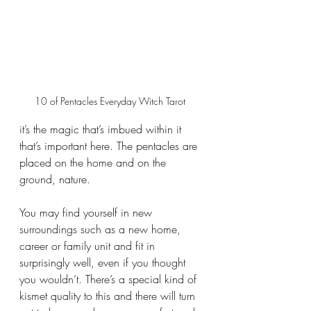
10 of Pentacles Everyday Witch Tarot 
it’s the magic that’s imbued within it 
that’s important here. The pentacles are 
placed on the home and on the 
ground, nature. 
You may find yourself in new 
surroundings such as a new home, 
career or family unit and fit in 
surprisingly well, even if you thought 
you wouldn’t. There’s a special kind of 
kismet quality to this and there will turn 