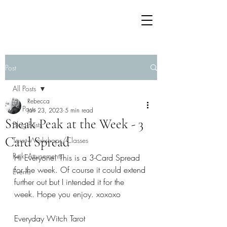
Post
All Posts
Rebecca
All Posts
Jan 23, 2023
5 min read
Sneak Peak at the Week - 3
Blog Posts
Card Spread
Tarot Workshops/Classes
Reiki Attunements
Hi Everyone! This is a 3-Card Spread 
for the week. Of course it could extend 
Events
further out but I intended it for the 
week. Hope you enjoy. xoxoxo
Everyday Witch Tarot 