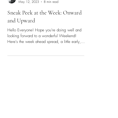
Rebecca
May 12, 2023
8 min read
Sneak Peek at the Week: Onward
and Upward
Hello Everyone! Hope you're doing well and
looking forward to a wonderful Weekend!
Here's the week ahead spread, a little early,
hope you...