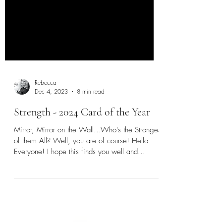
Rebecca
Dec 4, 2023
8 min read
Strength - 2024 Card of the Year
Mirror, Mirror on the Wall...Who's the Strongest
of them All? Well, you are of course! Hello
Everyone! I hope this finds you well and...