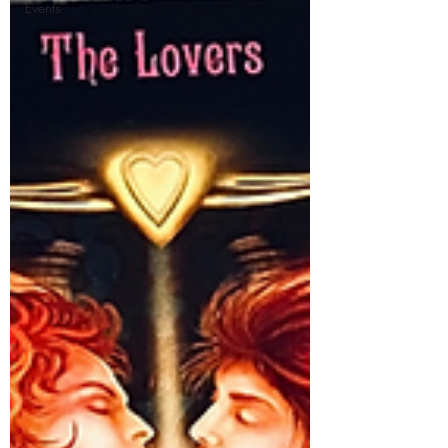
Events