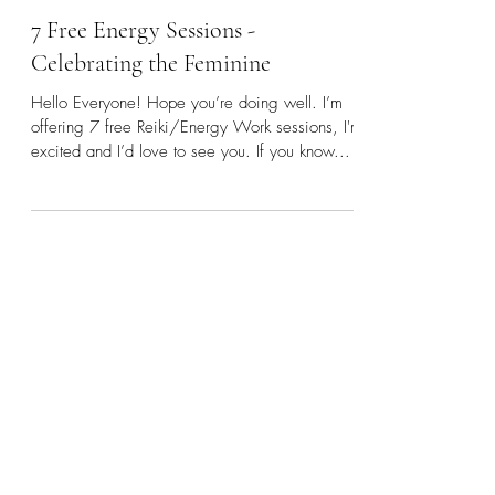
Rebecca
Mar 14, 2023
6 min read
7 Free Energy Sessions -
Celebrating the Feminine
Hello Everyone! Hope you’re doing well. I’m
offering 7 free Reiki/Energy Work sessions, I'm
excited and I’d love to see you. If you know...