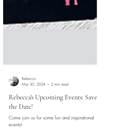
Rebecca
Mar 30, 2024
2 min read
Rebecca's Upcoming Events: Save
the Date!
Come join us for some fun and inspirational