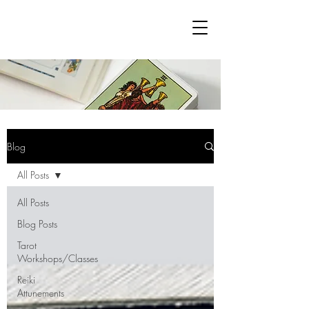
Blog
All Posts
All Posts
Blog Posts
Tarot
Workshops/Classes
Reiki
Attunements