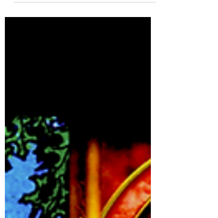
events!