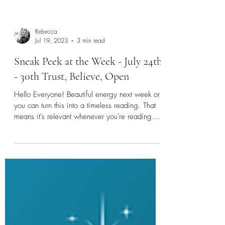
Rebecca
Jul 19, 2023
3 min read
Sneak Peek at the Week - July 24th
- 30th Trust, Believe, Open
Hello Everyone! Beautiful energy next week or
you can turn this into a timeless reading. That
means it's relevant whenever you're reading...