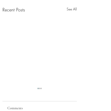
Recent Posts
See All
Comments