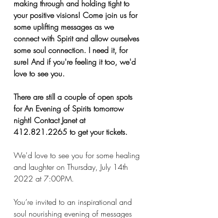
making through and holding tight to 
your positive visions! Come join us for 
some uplifting messages as we 
connect with Spirit and allow ourselves 
some soul connection. I need it, for 
sure! And if you're feeling it too, we'd 
love to see you. 
There are still a couple of open spots 
for An Evening of Spirits tomorrow 
night! Contact Janet at 
412.821.2265 to get your tickets. 
We'd love to see you for some healing 
and laughter on Thursday, July 14th 
2022 at 7:00PM.
You’re invited to an inspirational and 
soul nourishing evening of messages 