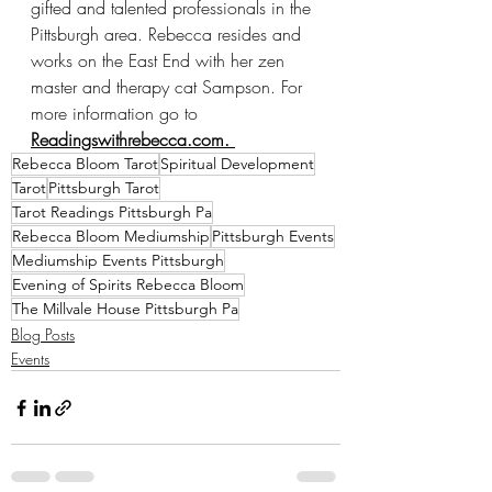
gifted and talented professionals in the 
Pittsburgh area. Rebecca resides and 
works on the East End with her zen 
master and therapy cat Sampson. For 
more information go to 
Readingswithrebecca.com. 
Rebecca Bloom Tarot
Spiritual Development
Tarot
Pittsburgh Tarot
Tarot Readings Pittsburgh Pa
Rebecca Bloom Mediumship
Pittsburgh Events
Mediumship Events Pittsburgh
Evening of Spirits Rebecca Bloom
The Millvale House Pittsburgh Pa
Blog Posts
Events