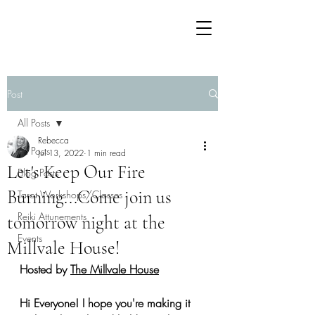
Post
All Posts
Rebecca
All Posts
Jul 13, 2022
1 min read
Let's Keep Our Fire
Blog Posts
Burning...Come join us
Tarot Workshops/Classes
Reiki Attunements
tomorrow night at the
Events
Millvale House!
Hosted by 
The Millvale House
Hi Everyone! I hope you're making it 