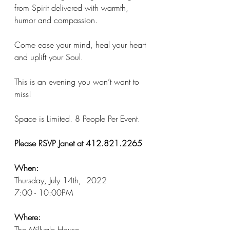
from Spirit delivered with warmth, 
humor and compassion. 
Come ease your mind, heal your heart 
and uplift your Soul. 
This is an evening you won’t want to 
miss! 
Space is Limited. 8 People Per Event. 
Please RSVP Janet at 412.821.2265 
When:
Thursday, July 14th,  2022 
7:00 - 10:00PM
Where: 
The Millvale House