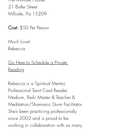
21 Butler Street 
Millvale, Pa 15209
Cost:
 $50 Per Person
Much Love! 
Rebecca 
Go Here to Schedule a Private 
Reading
Rebecca is a Spiritual Mentor, 
Professional Tarot Card Reader, 
Medium, Reiki Master & Teacher & 
Meditation/Shamanic Drum Facilitator. 
She’s been practicing professionally 
since 2002 and is proud to be 
working in collaboration with so many 