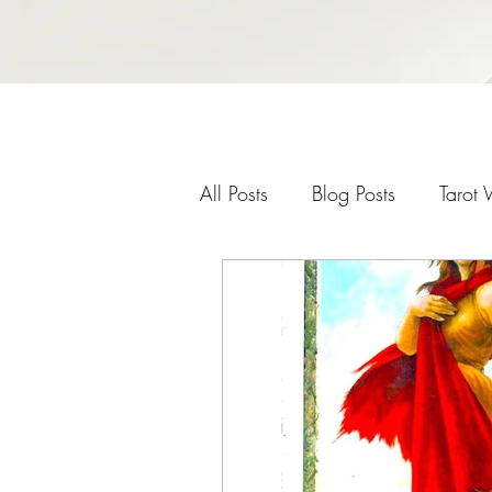
All Posts
Blog Posts
Tarot