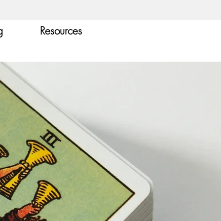
g
Resources