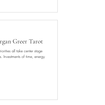
organ Greer Tarot
iorities all take center stage
. Investments of time, energy