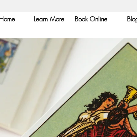
Home
Learn More
Book Online
Blo