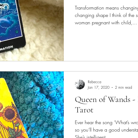
Transformation means changin
changing shape I think of the sc
woman pregnant with child,...
Rebecca
Jan 17, 2020
2 min read
Queen of Wands -
Tarot
Ever hear the song ‘What’s wro
so you’ll have a good unders
She’s intelligent,...