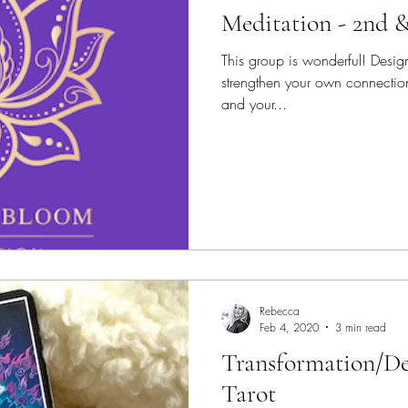
Meditation - 2nd 
This group is wonderful! Desig
strengthen your own connection
and your...
Rebecca
Feb 4, 2020
3 min read
Transformation/De
Tarot