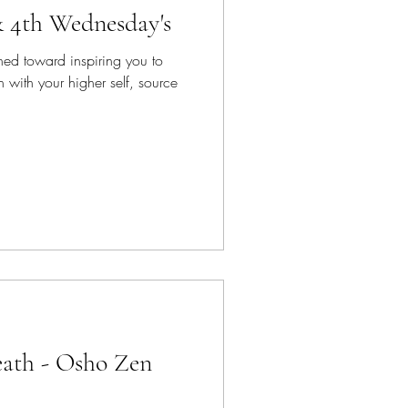
& 4th Wednesday's
ned toward inspiring you to
 with your higher self, source
ath - Osho Zen