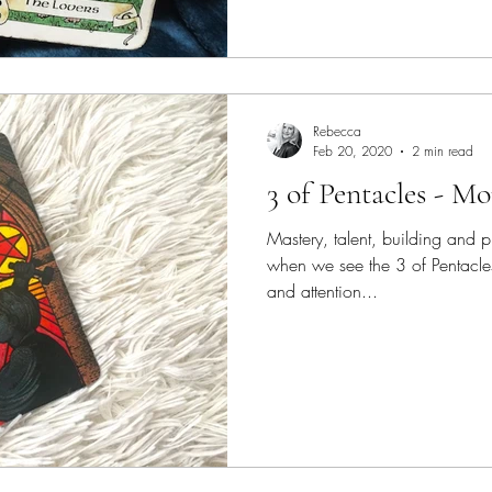
Rebecca
Feb 20, 2020
2 min read
3 of Pentacles - M
Mastery, talent, building and pr
when we see the 3 of Pentacles
and attention...