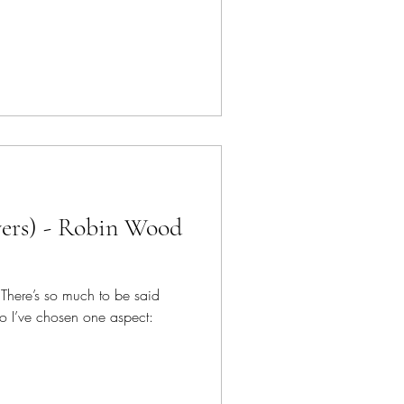
vers) - Robin Wood
! There’s so much to be said
o I’ve chosen one aspect: