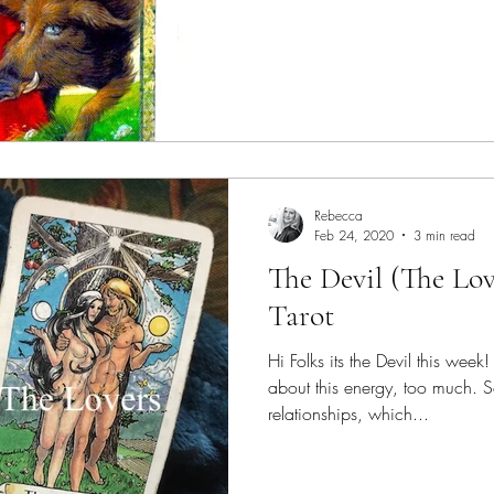
Rebecca
Feb 24, 2020
3 min read
The Devil (The Lo
Tarot
Hi Folks its the Devil this week
about this energy, too much. S
relationships, which...