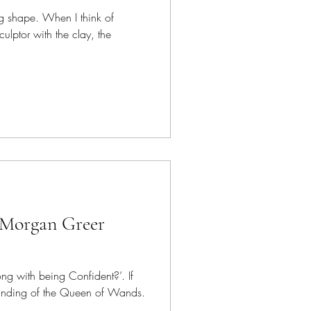
g shape. When I think of
ulptor with the clay, the
 Morgan Greer
ng with being Confident?’. If
tanding of the Queen of Wands.