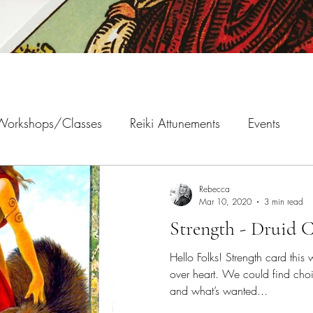
 Workshops/Classes
Reiki Attunements
Events
Rebecca
Mar 10, 2020
3 min read
Strength - Druid C
Hello Folks! Strength card thi
over heart. We could find ch
and what’s wanted...