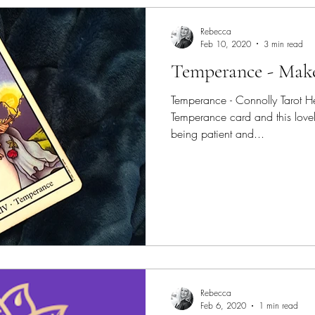
Rebecca
Feb 10, 2020
3 min read
Temperance - Make
Temperance - Connolly Tarot He
Temperance card and this lovely
being patient and...
Rebecca
Feb 6, 2020
1 min read