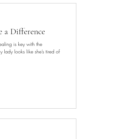
 a Difference
aling is key with the
 lady looks like she’s tired of