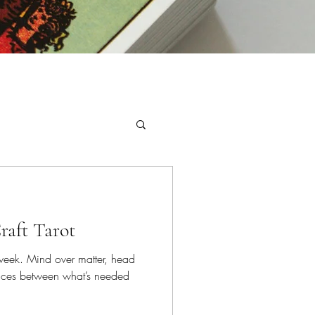
raft Tarot
s week. Mind over matter, head
oices between what’s needed