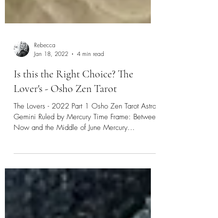
Rebecca
Jan 18, 2022
4 min read
Is this the Right Choice? The
Lover's - Osho Zen Tarot
The Lovers - 2022 Part 1 Osho Zen Tarot Astro:
Gemini Ruled by Mercury Time Frame: Between
Now and the Middle of June Mercury
Retrograde:...