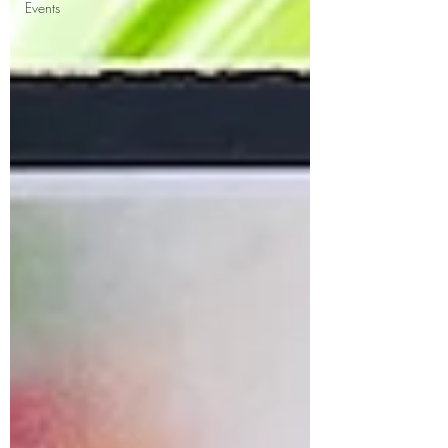
Events