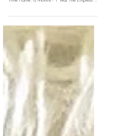
The Empress - Osho Zen Tarot Astro Sign:
Taurus & (Libra) Ruled by Venus Numerology: 3
Time Frame: 6 Months - 1 Year The Empress is
a...