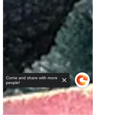
Come and share with more
people!
Sorry, the checkout page does not
support sharing
Copied to clipboard