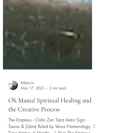
Rebecca
May 17, 2022
3 min read
Oh Mama! Spiritual Healing and
the Creative Process