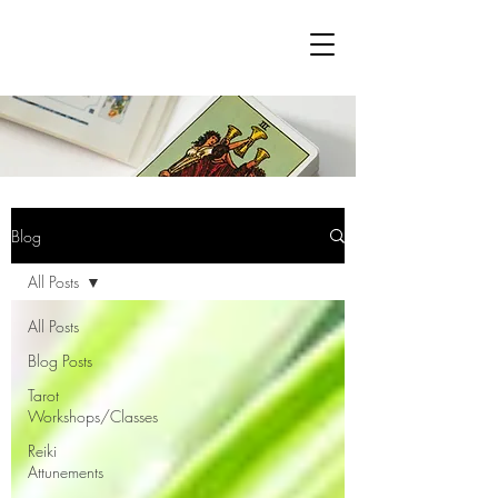
Blog
All Posts
All Posts
Blog Posts
Tarot
Workshops/Classes
Reiki
Attunements